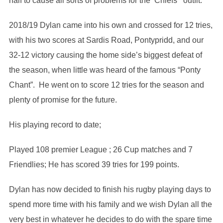
half to cause all sorts of problems for the ‘Chiefs’ outfit.
2018/19 Dylan came into his own and crossed for 12 tries,
with his two scores at Sardis Road, Pontypridd, and our
32-12 victory causing the home side’s biggest defeat of
the season, when little was heard of the famous “Ponty
Chant”. He went on to score 12 tries for the season and
plenty of promise for the future.
His playing record to date;
Played 108 premier League ; 26 Cup matches and 7
Friendlies; He has scored 39 tries for 199 points.
Dylan has now decided to finish his rugby playing days to
spend more time with his family and we wish Dylan all the
very best in whatever he decides to do with the spare time