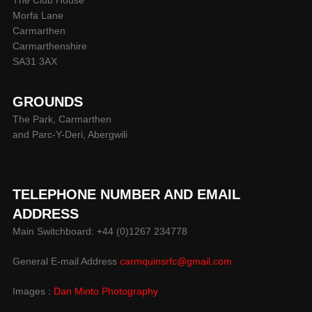
Morfa Lane
Carmarthen
Carmarthenshire
SA31 3AX
GROUNDS
The Park, Carmarthen
and Parc-Y-Deri, Abergwili
TELEPHONE NUMBER AND EMAIL
ADDRESS
Main Switchboard: +44 (0)1267 234778
General E-mail Address
carmquinsrfc@gmail.com
Images :
Dan Minto Photography