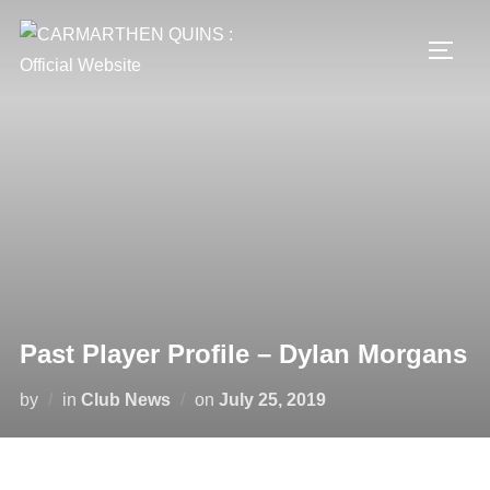
Skip
to
TOGG
content
Past Player Profile – Dylan Morgans
Posted
by
in
Club News
on
July 25, 2019
on