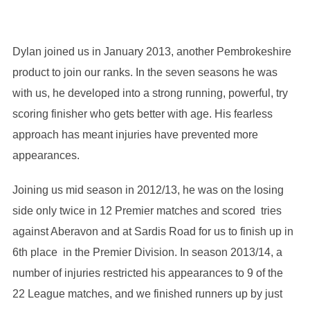
Dylan joined us in January 2013, another Pembrokeshire
product to join our ranks. In the seven seasons he was
with us, he developed into a strong running, powerful, try
scoring finisher who gets better with age. His fearless
approach has meant injuries have prevented more
appearances.
Joining us mid season in 2012/13, he was on the losing
side only twice in 12 Premier matches and scored tries
against Aberavon and at Sardis Road for us to finish up in
6th place in the Premier Division. In season 2013/14, a
number of injuries restricted his appearances to 9 of the
22 League matches, and we finished runners up by just