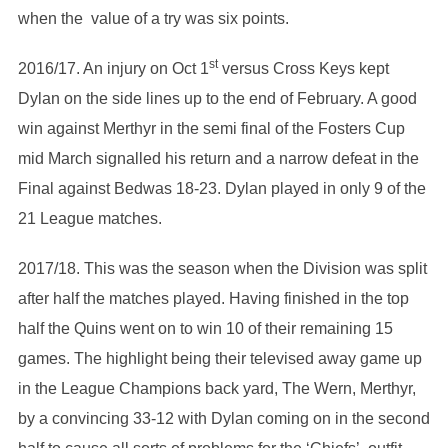
when the value of a try was six points.
st
2016/17. An injury on Oct 1
versus Cross Keys kept
Dylan on the side lines up to the end of February. A good
win against Merthyr in the semi final of the Fosters Cup
mid March signalled his return and a narrow defeat in the
Final against Bedwas 18-23. Dylan played in only 9 of the
21 League matches.
2017/18. This was the season when the Division was split
after half the matches played. Having finished in the top
half the Quins went on to win 10 of their remaining 15
games. The highlight being their televised away game up
in the League Champions back yard, The Wern, Merthyr,
by a convincing 33-12 with Dylan coming on in the second