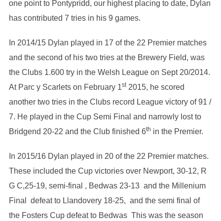
one point to Pontypridd, our highest placing to date, Dylan
has contributed 7 tries in his 9 games.
In 2014/15 Dylan played in 17 of the 22 Premier matches
and the second of his two tries at the Brewery Field, was
the Clubs 1.600 try in the Welsh League on Sept 20/2014.
st
At Parc y Scarlets on February 1
2015, he scored
another two tries in the Clubs record League victory of 91 /
7. He played in the Cup Semi Final and narrowly lost to
th
Bridgend 20-22 and the Club finished 6
in the Premier.
In 2015/16 Dylan played in 20 of the 22 Premier matches.
These included the Cup victories over Newport, 30-12, R
G C,25-19, semi-final , Bedwas 23-13 and the Millenium
Final defeat to Llandovery 18-25, and the semi final of
the Fosters Cup defeat to Bedwas This was the season