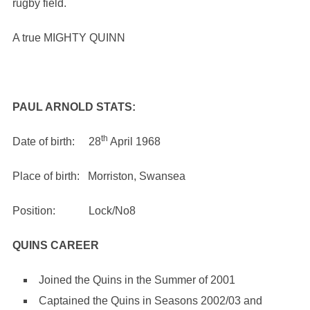
rugby field.
A true MIGHTY QUINN
PAUL ARNOLD STATS:
th
Date of birth: 28
April 1968
Place of birth: Morriston, Swansea
Position: Lock/No8
QUINS CAREER
Joined the Quins in the Summer of 2001
Captained the Quins in Seasons 2002/03 and