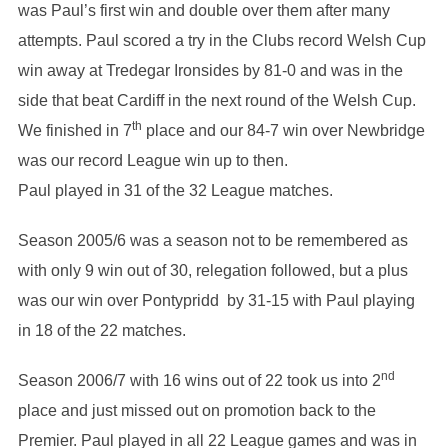
was Paul’s first win and double over them after many
attempts. Paul scored a try in the Clubs record Welsh Cup
win away at Tredegar Ironsides by 81-0 and was in the
side that beat Cardiff in the next round of the Welsh Cup.
th
We finished in 7
place and our 84-7 win over Newbridge
was our record League win up to then.
Paul played in 31 of the 32 League matches.
Season 2005/6 was a season not to be remembered as
with only 9 win out of 30, relegation followed, but a plus
was our win over Pontypridd by 31-15 with Paul playing
in 18 of the 22 matches.
nd
Season 2006/7 with 16 wins out of 22 took us into 2
place and just missed out on promotion back to the
Premier. Paul played in all 22 League games and was in