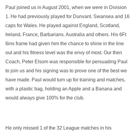
Paul joined us in August 2001, when we were in Division
1. He had previously played for Dunvant. Swansea and 16
caps for Wales. He played against England, Scotland,
Ireland, France, Barbarians. Australia and others. His 6Ft
6ins frame had given him the chance to shine in the line
out and his fitness level was the envy of most. Our then
Coach, Peter Elsom was responsible for persuading Paul
to join us and his signing was to prove one of the best we
have made. Paul would turn up for training and matches,
with a plastic bag, holding an Apple and a Banana and
would always give 100% for the club.
He only missed 1 of the 32 League matches in his