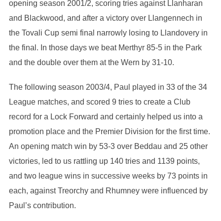
opening season 2001/2, scoring tries against Llanharan
and Blackwood, and after a victory over Llangennech in
the Tovali Cup semi final narrowly losing to Llandovery in
the final. In those days we beat Merthyr 85-5 in the Park
and the double over them at the Wern by 31-10.
The following season 2003/4, Paul played in 33 of the 34
League matches, and scored 9 tries to create a Club
record for a Lock Forward and certainly helped us into a
promotion place and the Premier Division for the first time.
An opening match win by 53-3 over Beddau and 25 other
victories, led to us rattling up 140 tries and 1139 points,
and two league wins in successive weeks by 73 points in
each, against Treorchy and Rhumney were influenced by
Paul’s contribution.