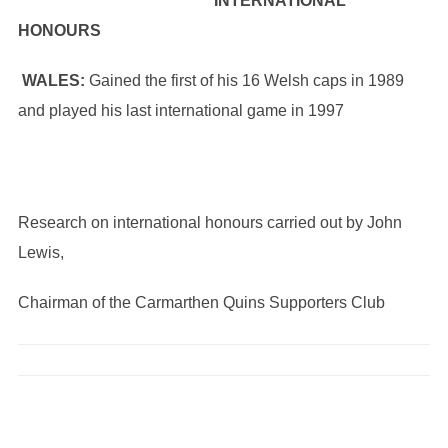
INTERNATIONAL
HONOURS
WALES:
Gained the first of his 16 Welsh caps in 1989
and played his last international game in 1997
Research on international honours carried out by John
Lewis,
Chairman of the Carmarthen Quins Supporters Club