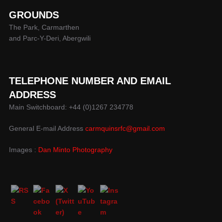
GROUNDS
The Park, Carmarthen
and Parc-Y-Deri, Abergwili
TELEPHONE NUMBER AND EMAIL
ADDRESS
Main Switchboard: +44 (0)1267 234778
General E-mail Address
carmquinsrfc@gmail.com
Images :
Dan Minto Photography