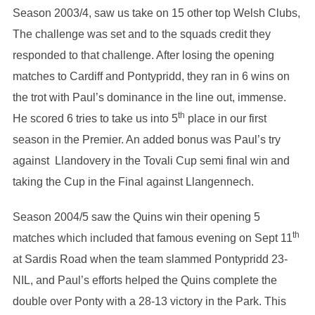
Season 2003/4, saw us take on 15 other top Welsh Clubs,
The challenge was set and to the squads credit they
responded to that challenge. After losing the opening
matches to Cardiff and Pontypridd, they ran in 6 wins on
the trot with Paul’s dominance in the line out, immense.
th
He scored 6 tries to take us into 5
place in our first
season in the Premier. An added bonus was Paul’s try
against Llandovery in the Tovali Cup semi final win and
taking the Cup in the Final against Llangennech.
Season 2004/5 saw the Quins win their opening 5
th
matches which included that famous evening on Sept 11
at Sardis Road when the team slammed Pontypridd 23-
NIL, and Paul’s efforts helped the Quins complete the
double over Ponty with a 28-13 victory in the Park. This