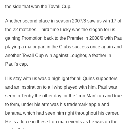
the side that won the Tovali Cup.
Another second place in season 2007/8 saw us win 17 of
the 22 matches. Third time lucky was the slogan for us
gaining Promotion back to the Premier in 2008/9 with Paul
playing a major part in the Clubs success once again and
another Tovali Cup win against Loughor, a feather in
Paul’s cap.
His stay with us was a highlight for all Quins supporters,
and an inspiration to all who played with him. Paul was
seen in Tenby the other day for the ‘Iron Man’ run and true
to form, under his arm was his trademark apple and
banana, which had seen him right throughout his career.
He is a force in these Iron man events as he was on the