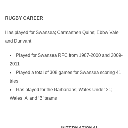
RUGBY CAREER
Has played for Swansea; Carmarthen Quins; Ebbw Vale
and Dunvant
Played for Swansea RFC from 1987-2000 and 2009-
2011
Played a total of 308 games for Swansea scoring 41
tries
Has played for the Barbarians; Wales Under 21;
Wales ‘A’ and ‘B’ teams