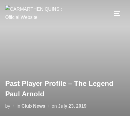
Skip
to
TOGG
content
Past Player Profile – The Legend
Paul Arnold
Posted
by
in
Club News
on
July 23, 2019
on