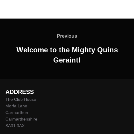
Post
navigation
Previous
Previous
Welcome to the Mighty Quins
Geraint!
ADDRESS
The Club House
Morfa Lane
Carmarthen
Carmarthenshire
SA31 3AX