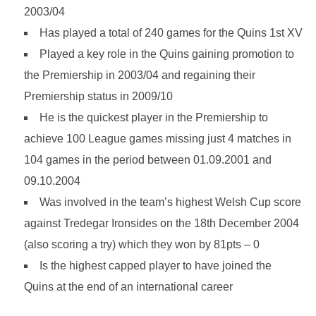
2003/04
Has played a total of 240 games for the Quins 1st XV
Played a key role in the Quins gaining promotion to
the Premiership in 2003/04 and regaining their
Premiership status in 2009/10
He is the quickest player in the Premiership to
achieve 100 League games missing just 4 matches in
104 games in the period between 01.09.2001 and
09.10.2004
Was involved in the team’s highest Welsh Cup score
against Tredegar Ironsides on the 18th December 2004
(also scoring a try) which they won by 81pts – 0
Is the highest capped player to have joined the
Quins at the end of an international career