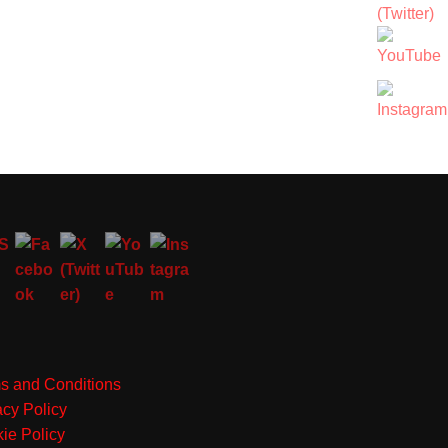
s and Conditions
acy Policy
ie Policy