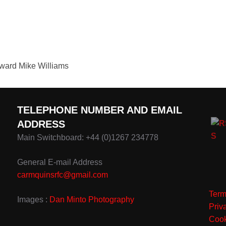
teward Mike Williams
TELEPHONE NUMBER AND EMAIL
ADDRESS
Main Switchboard: +44 (0)1267 234778
General E-mail Address
carmquinsrfc@gmail.com
Term
Images :
Dan Minto Photography
Priv
Cook