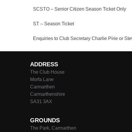
SCSTO – Senior Citizen Season Ticket Only
ST – Season Ticket
Enquiries to Club Secretary Charlie Pirie or S
ADDRESS
The Club House
Morfa Lane
Carmarthen
Carmarthenshire
SA31 3AX
GROUNDS
The Park, Carmarthen