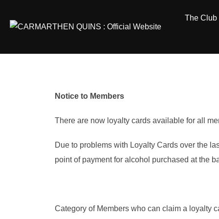
Skip
The Club
to
content
Notice to Members
There are now loyalty cards available for all m
Due to problems with Loyalty Cards over the las
point of payment for alcohol purchased at the ba
Category of Members who can claim a loyalty c