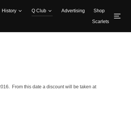
History
Q Club
Advertising
Shop
TOG
Scarlets
16. From this date a discount will be taken at