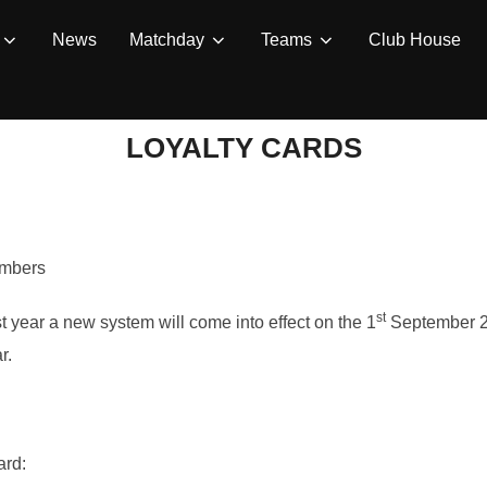
News
Matchday
Teams
Club House
LOYALTY CARDS
embers
st
t year a new system will come into effect on the 1
September 20
r.
ard: