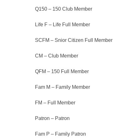
Q150 – 150 Club Member
Life F – Life Full Member
SCFM – Snior Citizen Full Member
CM – Club Member
QFM – 150 Full Member
Fam M – Family Member
FM – Full Member
Patron – Patron
Fam P – Family Patron