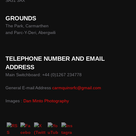
SA31 3AX
GROUNDS
The Park, Carmarthen
and Parc-Y-Deri, Abergwili
TELEPHONE NUMBER AND EMAIL
ADDRESS
Main Switchboard: +44 (0)1267 234778
General E-mail Address
carmquinsrfc@gmail.com
Images :
Dan Minto Photography