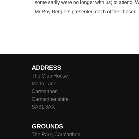
some sadly were no longer with us) to attend. 
Mr Roy Bergiers presented each of the chosen
ADDRESS
The Club House
Morfa Lane
Carmarthen
Carmarthenshire
SA31 3AX
GROUNDS
The Park, Carmarthen