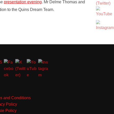
the
presentation evening
. Mr Delme Thomas and
lection to the Quins Dream Team.
s and Conditions
acy Policy
ie Policy