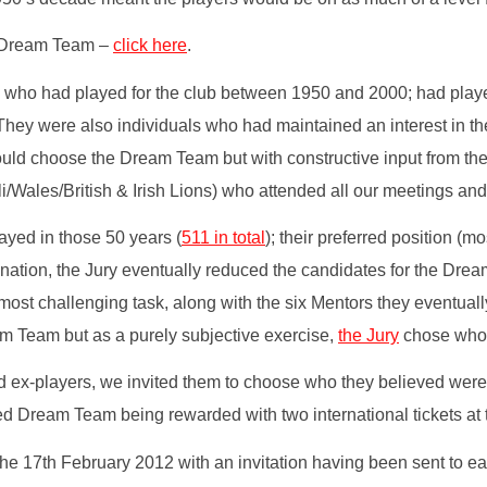
he Dream Team –
click here
.
es) who had played for the club between 1950 and 2000; had play
hey were also individuals who had maintained an interest in the 
uld choose the Dream Team but with constructive input from the
ales/British & Irish Lions) who attended all our meetings and s
ayed in those 50 years (
511 in total
); their preferred position (m
nation, the Jury eventually reduced the candidates for the Drea
st challenging task, along with the six Mentors they eventually
am Team but as a purely subjective exercise,
the Jury
chose whom 
ex-players, we invited them to choose who they believed were the
d Dream Team being rewarded with two international tickets at t
he 17th February 2012 with an invitation having been sent to ea