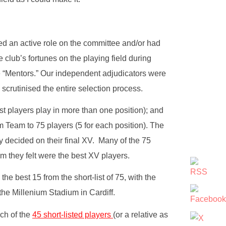
ed an active role on the committee and/or had
club’s fortunes on the playing field during
 “Mentors.” Our independent adjudicators were
crutinised the entire selection process.
ost players play in more than one position); and
m Team to 75 players (5 for each position). The
 decided on their final XV. Many of the 75
they felt were the best XV players.
 best 15 from the short-list of 75, with the
he Millenium Stadium in Cardiff.
ch of the
45 short-listed players
(or a relative as