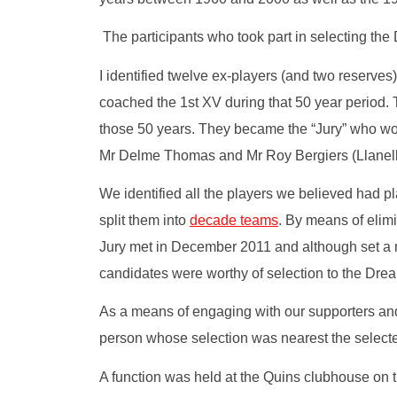
The participants who took part in selecting t
I identified twelve ex-players (and two reserv
coached the 1st XV during that 50 year period. T
those 50 years. They became the “Jury” who wo
Mr Delme Thomas and Mr Roy Bergiers (Llanelli/W
We identified all the players we believed had pl
split them into
decade teams
. By means of elimi
Jury met in December 2011 and although set a mo
candidates were worthy of selection to the Dre
As a means of engaging with our supporters and 
person whose selection was nearest the selecte
A function was held at the Quins clubhouse on t