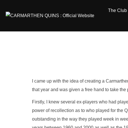
Skip
The Club
to
content
I came up with the idea of creating a Carmarth
that year and was given a free hand to take the
Firstly, I knew several ex-players who had pla
power of recollection as to who played for the 
outstanding in the way they played week in wee
years between 1960 and 2000 as well as the 195