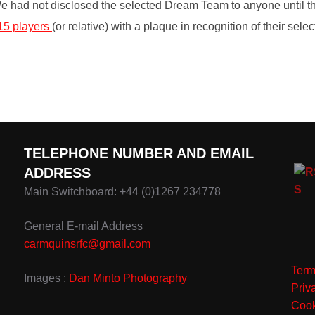
We had not disclosed the selected Dream Team to anyone until 
15 players
(or relative) with a plaque in recognition of their se
TELEPHONE NUMBER AND EMAIL
ADDRESS
Main Switchboard: +44 (0)1267 234778
General E-mail Address
carmquinsrfc@gmail.com
Term
Images :
Dan Minto Photography
Priv
Cook