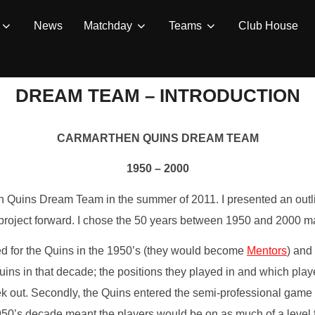
News
Matchday
Teams
Club House
DREAM TEAM – INTRODUCTION
CARMARTHEN QUINS DREAM TEAM
1950 – 2000
en Quins Dream Team in the summer of 2011. I presented an outl
 project forward. I chose the 50 years between 1950 and 2000 ma
yed for the Quins in the 1950’s (they would become
Mentors
) and
Quins in that decade; the positions they played in and which pla
k out. Secondly, the Quins entered the semi-professional game
0’s decade meant the players would be on as much of a level fi