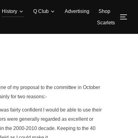
History
Q Club
Advertising
Shop
TOG
Scarlets
ine of my proposal to the committee in October
inly for two reasons:-
 was fairly confident I would be able to use their
yers were generally regarded as excellent or
 in the 2000-2010 decade. Keeping to the 40
eld as I could make it.