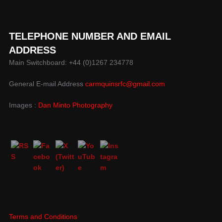
TELEPHONE NUMBER AND EMAIL
ADDRESS
Main Switchboard: +44 (0)1267 234778
General E-mail Address
carmquinsrfc@gmail.com
Images :
Dan Minto Photography
Terms and Conditions