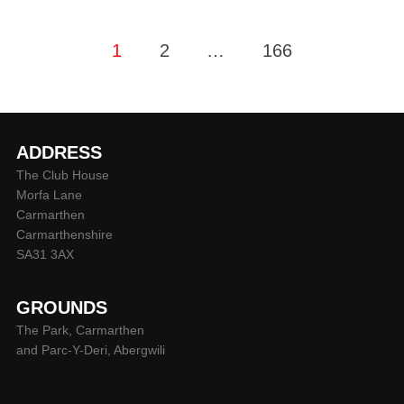
Posts
1
2
…
166
pagination
ADDRESS
The Club House
Morfa Lane
Carmarthen
Carmarthenshire
SA31 3AX
GROUNDS
The Park, Carmarthen
and Parc-Y-Deri, Abergwili