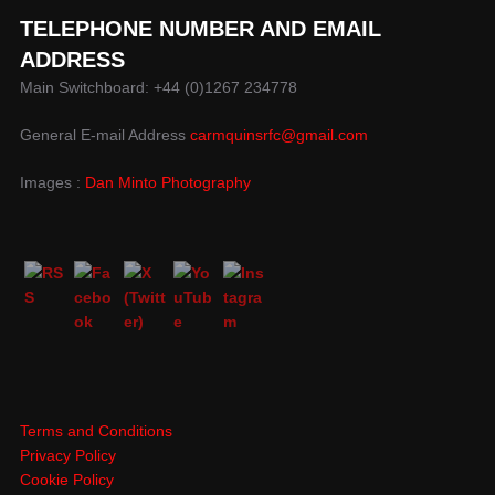
TELEPHONE NUMBER AND EMAIL
ADDRESS
Main Switchboard: +44 (0)1267 234778
General E-mail Address
carmquinsrfc@gmail.com
Images :
Dan Minto Photography
Terms and Conditions
Privacy Policy
Cookie Policy