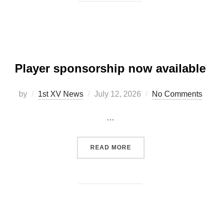
Player sponsorship now available
Posted
by
1st XV News
July 12, 2026
No Comments
on
…
“PLAYER SPONSORSHIP N
READ MORE