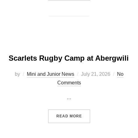
Scarlets Rugby Camp at Abergwili
Posted
by
Mini and Junior News
July 21, 2026
No
on
Comments
…
“SCARLETS RUGBY CAMP 
READ MORE