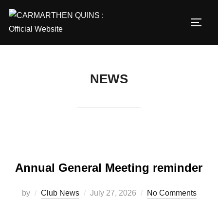
Skip
to
TOGG
content
NEWS
Annual General Meeting reminder
Posted
by
Club News
July 27, 2026
No Comments
on
…