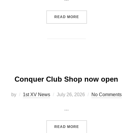
“ANNUAL GENERAL MEETI
READ MORE
Conquer Club Shop now open
Posted
by
1st XV News
July 26, 2026
No Comments
on
…
“CONQUER CLUB SHOP N
READ MORE