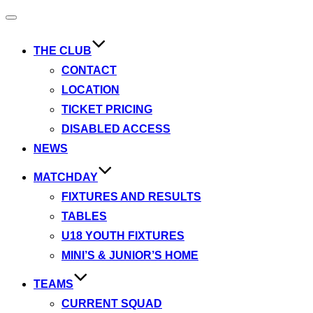
Toggle
navigation
THE CLUB
CONTACT
LOCATION
TICKET PRICING
DISABLED ACCESS
NEWS
MATCHDAY
FIXTURES AND RESULTS
TABLES
U18 YOUTH FIXTURES
MINI’S & JUNIOR’S HOME
TEAMS
CURRENT SQUAD