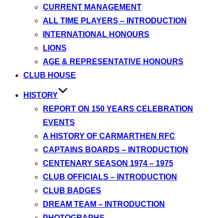
CURRENT MANAGEMENT
ALL TIME PLAYERS – INTRODUCTION
INTERNATIONAL HONOURS
LIONS
AGE & REPRESENTATIVE HONOURS
CLUB HOUSE
HISTORY
REPORT ON 150 YEARS CELEBRATION
EVENTS
A HISTORY OF CARMARTHEN RFC
CAPTAINS BOARDS – INTRODUCTION
CENTENARY SEASON 1974 – 1975
CLUB OFFICIALS – INTRODUCTION
CLUB BADGES
DREAM TEAM – INTRODUCTION
PHOTOGRAPHS