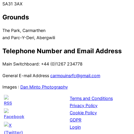
SA31 3AX
Grounds
The Park, Carmarthen
and Parc-Y-Deri, Abergwili
Telephone Number and Email Address
Main Switchboard: +44 (0)1267 234778
General E-mail Address
carmquinsrfc@gmail.com
Images :
Dan Minto Photography
Terms and Conditions
Privacy Policy
Cookie Policy
GDPR
Login