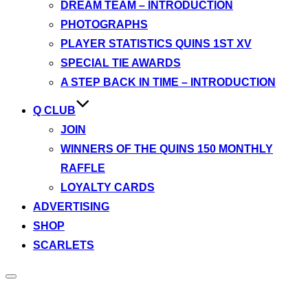
DREAM TEAM – INTRODUCTION
PHOTOGRAPHS
PLAYER STATISTICS QUINS 1ST XV
SPECIAL TIE AWARDS
A STEP BACK IN TIME – INTRODUCTION
Q CLUB
JOIN
WINNERS OF THE QUINS 150 MONTHLY
RAFFLE
LOYALTY CARDS
ADVERTISING
SHOP
SCARLETS
Toggle
sidebar
&