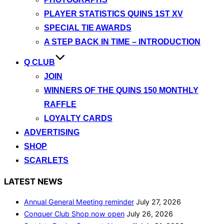
PLAYER STATISTICS QUINS 1ST XV
SPECIAL TIE AWARDS
A STEP BACK IN TIME – INTRODUCTION
Q CLUB
JOIN
WINNERS OF THE QUINS 150 MONTHLY
RAFFLE
LOYALTY CARDS
ADVERTISING
SHOP
SCARLETS
LATEST NEWS
Annual General Meeting reminder
July 27, 2026
Conquer Club Shop now open
July 26, 2026