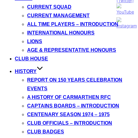
CURRENT SQUAD
CURRENT MANAGEMENT
ALL TIME PLAYERS – INTRODUCTION
INTERNATIONAL HONOURS
LIONS
AGE & REPRESENTATIVE HONOURS
CLUB HOUSE
HISTORY
REPORT ON 150 YEARS CELEBRATION
EVENTS
A HISTORY OF CARMARTHEN RFC
CAPTAINS BOARDS – INTRODUCTION
CENTENARY SEASON 1974 – 1975
CLUB OFFICIALS – INTRODUCTION
CLUB BADGES