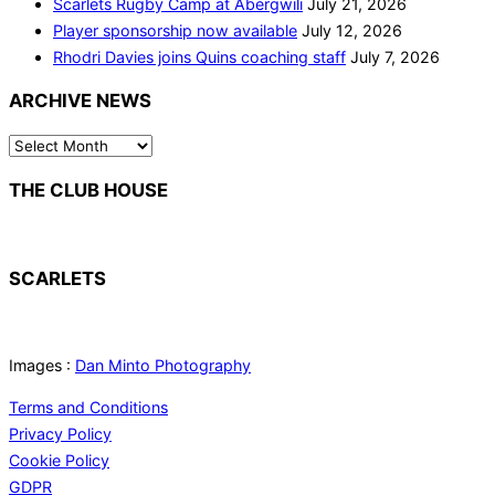
Scarlets Rugby Camp at Abergwili
July 21, 2026
Player sponsorship now available
July 12, 2026
Rhodri Davies joins Quins coaching staff
July 7, 2026
ARCHIVE NEWS
ARCHIVE
NEWS
THE CLUB HOUSE
SCARLETS
Images :
Dan Minto Photography
Terms and Conditions
Privacy Policy
Cookie Policy
GDPR