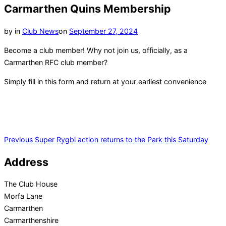
navigation
Carmarthen Quins Membership
Posted
by
in
Club News
on
September 27, 2024
on
Become a club member! Why not join us, officially, as a
Carmarthen RFC club member?
Simply fill in this form and return at your earliest convenience
Post
Previous
Previous
Super Rygbi action returns to the Park this Saturday
navigation
Address
The Club House
Morfa Lane
Carmarthen
Carmarthenshire