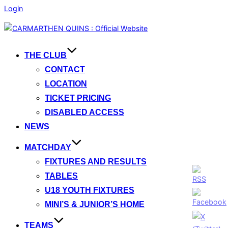
Login
Skip
to
content
THE CLUB
CONTACT
LOCATION
TICKET PRICING
DISABLED ACCESS
NEWS
MATCHDAY
FIXTURES AND RESULTS
TABLES
U18 YOUTH FIXTURES
MINI’S & JUNIOR’S HOME
TEAMS