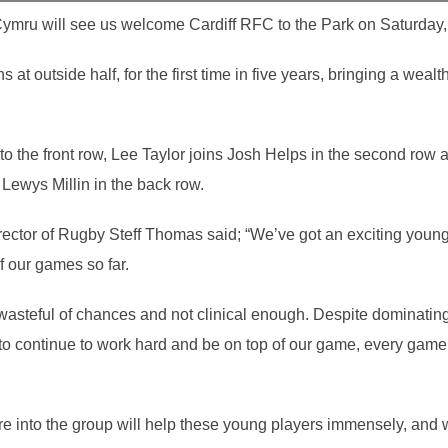
Cymru will see us welcome Cardiff RFC to the Park on Saturday,
 at outside half, for the first time in five years, bringing a we
.
to the front row, Lee Taylor joins Josh Helps in the second row 
 Lewys Millin in the back row.
ctor of Rugby Steff Thomas said; “We’ve got an exciting young 
f our games so far.
wasteful of chances and not clinical enough. Despite dominating
 to continue to work hard and be on top of our game, every game,
bre into the group will help these young players immensely, and 