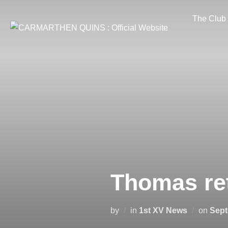
Skip
The Club
to
content
Thomas ret
Post
by
in
1st XV News
on
Sept
on