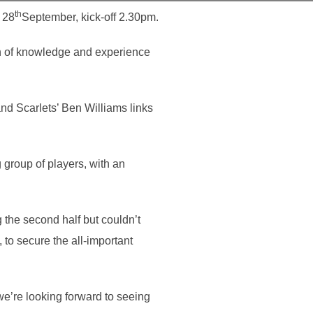
th
 28
September, kick-off 2.30pm.
alth of knowledge and experience
and Scarlets’ Ben Williams links
group of players, with an
 the second half but couldn’t
 to secure the all-important
we’re looking forward to seeing