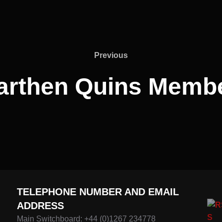
Previous
Previous
rthen Quins Memb
TELEPHONE NUMBER AND EMAIL
ADDRESS
Main Switchboard: +44 (0)1267 234778