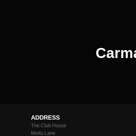
navigation
Carma
ADDRESS
The Club House
Morfa Lane