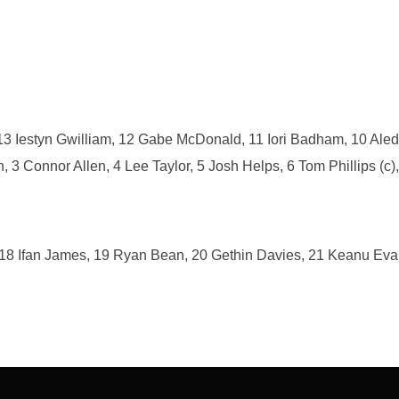
 13 Iestyn Gwilliam, 12 Gabe McDonald, 11 Iori Badham, 10 Ale
 Connor Allen, 4 Lee Taylor, 5 Josh Helps, 6 Tom Phillips (c),
 18 Ifan James, 19 Ryan Bean, 20 Gethin Davies, 21 Keanu Eva