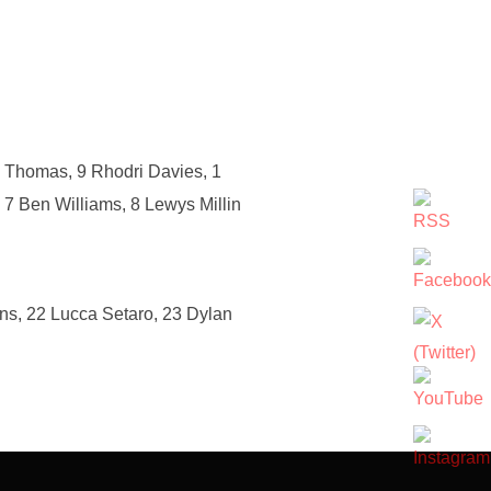
d Thomas, 9 Rhodri Davies, 1
 7 Ben Williams, 8 Lewys Millin
ns, 22 Lucca Setaro, 23 Dylan