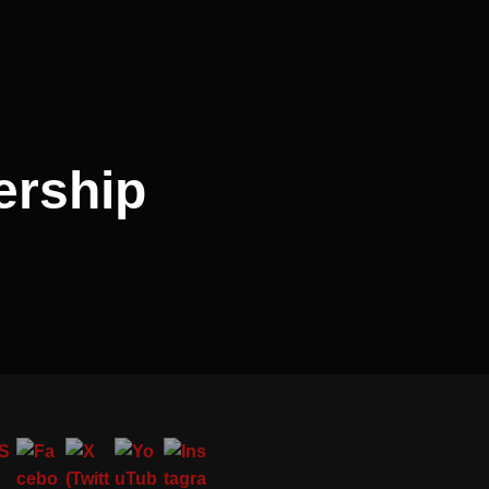
ership