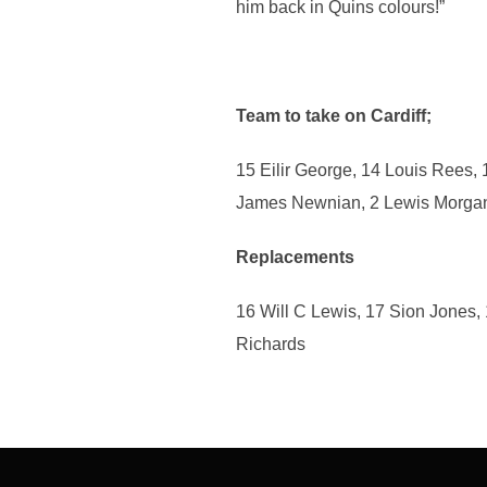
him back in Quins colours!”
Team to take on Cardiff;
15 Eilir George, 14 Louis Rees,
James Newnian, 2 Lewis Morgan, 3
Replacements
16 Will C Lewis, 17 Sion Jones,
Richards
Post