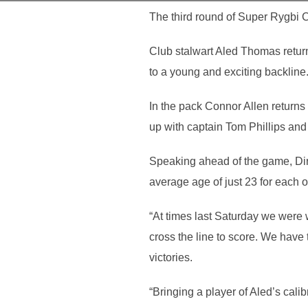
The third round of Super Rygbi 
Club stalwart Aled Thomas returns
to a young and exciting backline
In the pack Connor Allen returns 
up with captain Tom Phillips and
Speaking ahead of the game, Dire
average age of just 23 for each o
“At times last Saturday we were 
cross the line to score. We have
victories.
“Bringing a player of Aled’s cali