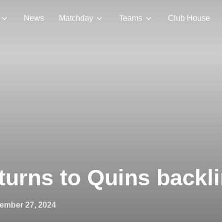
News
Matchday
Teams
Club House
urns to Quins backl
ed
ember 27, 2024