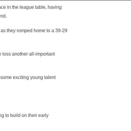
ce in the league table, having
end.
s as they romped home to a 39-29
 loss another all-important
 some exciting young talent
 to build on their early