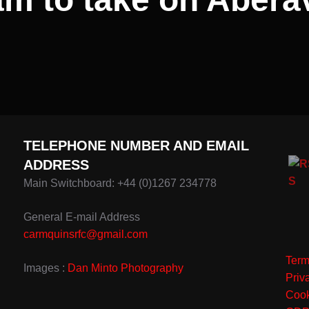
TELEPHONE NUMBER AND EMAIL
ADDRESS
Main Switchboard: +44 (0)1267 234778
General E-mail Address
carmquinsrfc@gmail.com
Term
Images :
Dan Minto Photography
Priv
Cook