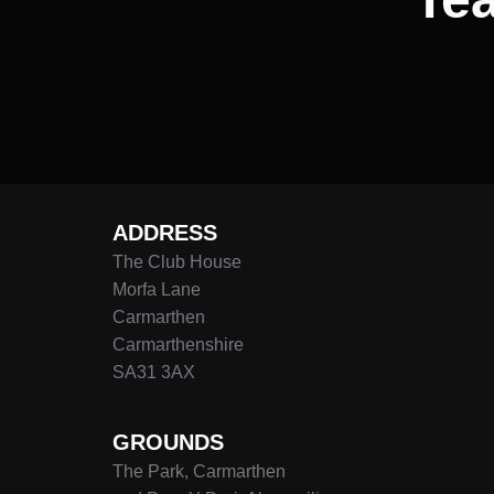
ADDRESS
The Club House
Morfa Lane
Carmarthen
Carmarthenshire
SA31 3AX
GROUNDS
The Park, Carmarthen