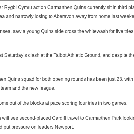
r Rygbi Cymru action Carmarthen Quins currently sit in third pla
sea and narrowly losing to Aberavon away from home last week
sea, saw a young Quins side cross the whitewash for five trie
t Saturday’s clash at the Talbot Athletic Ground, and despite the
en Quins squad for both opening rounds has been just 23, with
e team and the new league.
e out of the blocks at pace scoring four tries in two games.
will see second-placed Cardiff travel to Carmarthen Park looking
d put pressure on leaders Newport.