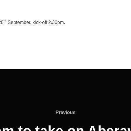
th
28
September, kick-off 2.30pm.
Previous
Previous
am to take on Abera