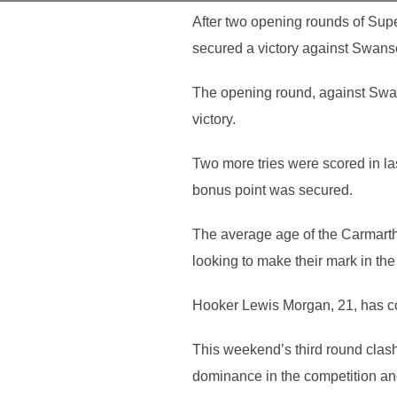
After two opening rounds of Supe
secured a victory against Swan
The opening round, against Swan
victory.
Two more tries were scored in las
bonus point was secured.
The average age of the Carmarth
looking to make their mark in th
Hooker Lewis Morgan, 21, has com
This weekend’s third round clash 
dominance in the competition an