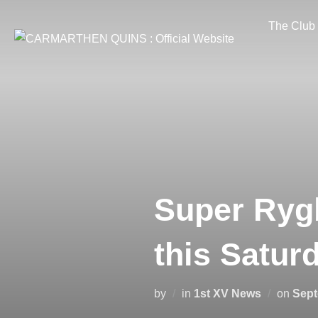
Skip
The Club
to
content
Super Rygb
this Satur
Post
by
in
1st XV News
on
Sept
on