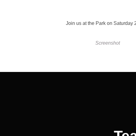
Join us at the Park on Saturday 
Screenshot
Post
navigation
Te