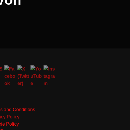
s and Conditions
acy Policy
ie Policy