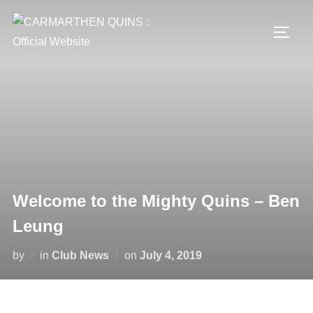
Skip
to
TOGG
content
Welcome to the Mighty Quins – Ben
Leung
Posted
by
in
Club News
on
July 4, 2019
on