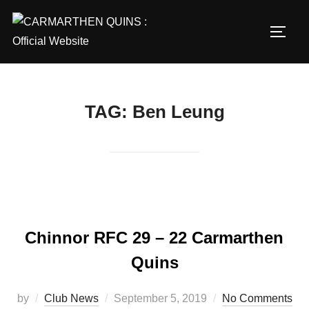
Skip
to
TOGG
content
TAG:
Ben Leung
Chinnor RFC 29 – 22 Carmarthen
Quins
Posted
by
Club News
September 5, 2019
No Comments