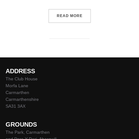
“WELCOME TO THE MIGHTY
READ MORE
ADDRESS
The Club House
Morfa Lane
Carmarthen
Carmarthenshire
SA31 3AX
GROUNDS
The Park, Carmarthen
and Parc-Y-Deri, Abergwili