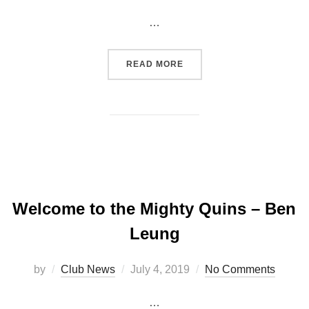
on
…
“CHINNOR RFC 29 – 22 C
READ MORE
Welcome to the Mighty Quins – Ben
Leung
Posted
by
Club News
July 4, 2019
No Comments
on
…