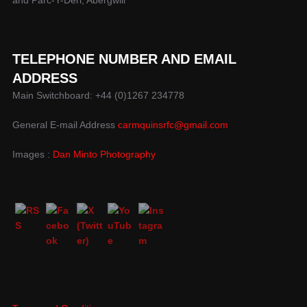
TELEPHONE NUMBER AND EMAIL
ADDRESS
Main Switchboard: +44 (0)1267 234778
General E-mail Address
carmquinsrfc@gmail.com
Images :
Dan Minto Photography