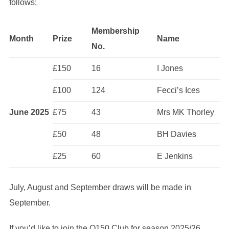
follows;
Membership
Month
Prize
Name
No.
£150
16
I Jones
£100
124
Fecci’s Ices
June 2025
£75
43
Mrs MK Thorley
£50
48
BH Davies
£25
60
E Jenkins
July, August and September draws will be made in
September.
If you’d like to join the Q150 Club for season 2025/26