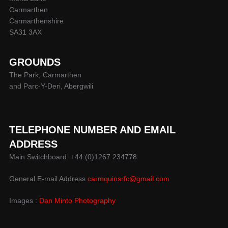
Carmarthen
Carmarthenshire
SA31 3AX
GROUNDS
The Park, Carmarthen
and Parc-Y-Deri, Abergwili
TELEPHONE NUMBER AND EMAIL
ADDRESS
Main Switchboard: +44 (0)1267 234778
General E-mail Address
carmquinsrfc@gmail.com
Images :
Dan Minto Photography