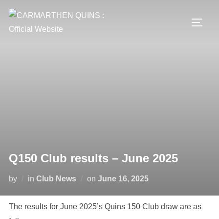
Skip
to
TOGG
content
Q150 Club results – June 2025
Posted
by
in
Club News
on
June 16, 2025
on
The results for June 2025’s Quins 150 Club draw are as