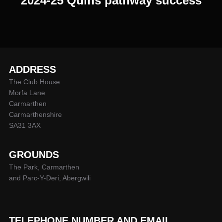
2024-25 Quins pathway success
ADDRESS
The Club House
Morfa Lane
Carmarthen
Carmarthenshire
SA31 3AX
GROUNDS
The Park, Carmarthen
and Parc-Y-Deri, Abergwili
TELEPHONE NUMBER AND EMAIL