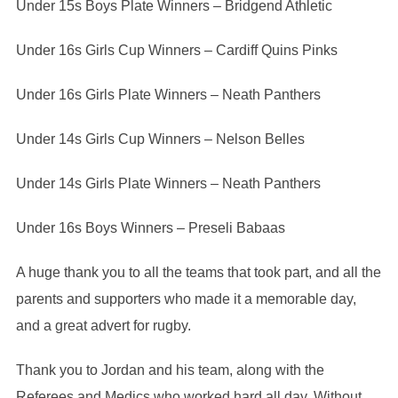
Under 15s Boys Plate Winners – Bridgend Athletic
Under 16s Girls Cup Winners – Cardiff Quins Pinks
Under 16s Girls Plate Winners – Neath Panthers
Under 14s Girls Cup Winners – Nelson Belles
Under 14s Girls Plate Winners – Neath Panthers
Under 16s Boys Winners – Preseli Babaas
A huge thank you to all the teams that took part, and all the
parents and supporters who made it a memorable day,
and a great advert for rugby.
Thank you to Jordan and his team, along with the
Referees and Medics who worked hard all day. Without