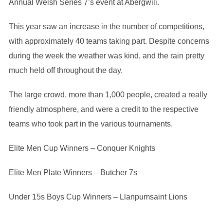
Annual Welsh Series 7’s event at Abergwili.
This year saw an increase in the number of competitions,
with approximately 40 teams taking part. Despite concerns
during the week the weather was kind, and the rain pretty
much held off throughout the day.
The large crowd, more than 1,000 people, created a really
friendly atmosphere, and were a credit to the respective
teams who took part in the various tournaments.
Elite Men Cup Winners – Conquer Knights
Elite Men Plate Winners – Butcher 7s
Under 15s Boys Cup Winners – Llanpumsaint Lions