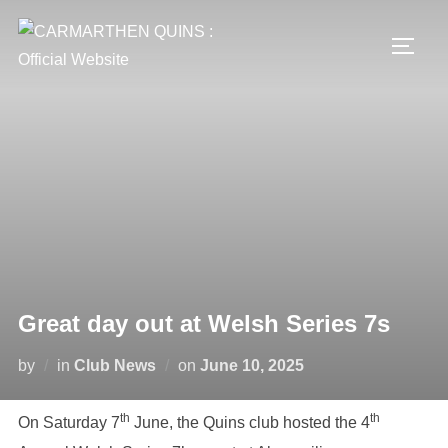
Skip
to
TOGG
content
Great day out at Welsh Series 7s
Posted
by
in
Club News
on
June 10, 2025
on
th
th
On Saturday 7
June, the Quins club hosted the 4