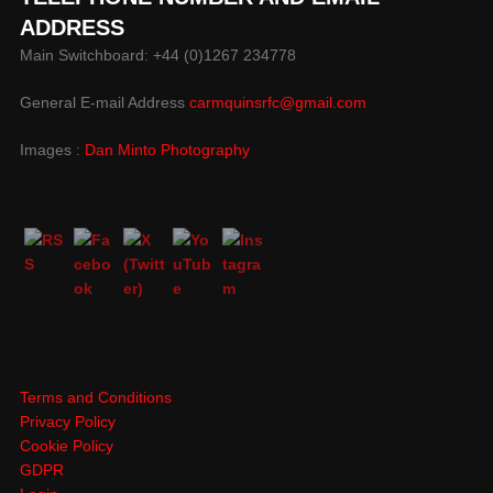
ADDRESS
Main Switchboard: +44 (0)1267 234778
General E-mail Address
carmquinsrfc@gmail.com
Images :
Dan Minto Photography
Terms and Conditions
Privacy Policy
Cookie Policy
GDPR