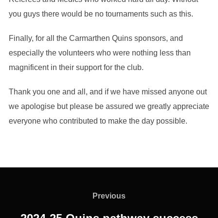
you guys there would be no tournaments such as this.
Finally, for all the Carmarthen Quins sponsors, and
especially the volunteers who were nothing less than
magnificent in their support for the club.
Thank you one and all, and if we have missed anyone out
we apologise but please be assured we greatly appreciate
everyone who contributed to make the day possible.
Post
navigation
Previous
Previous