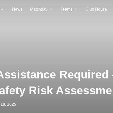
News
Matchday
Teams
Club House
Assistance Required
Safety Risk Assessme
18, 2025