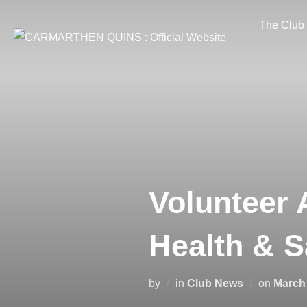
Skip
The Club
to
content
Volunteer 
Health & 
Posted
by
in
Club News
on
March 
on