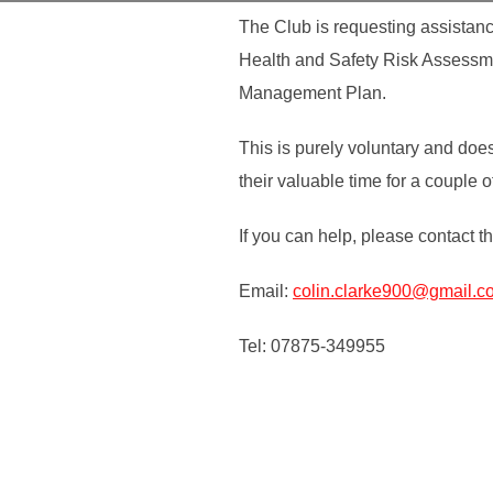
The Club is requesting assistanc
Health and Safety Risk Assessme
Management Plan.
This is purely voluntary and doe
their valuable time for a couple o
If you can help, please contact t
Email:
colin.clarke900@gmail.c
Tel: 07875-349955