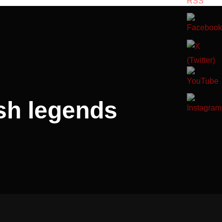
sh legends