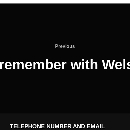
Previous
Previous
o remember with Wel
TELEPHONE NUMBER AND EMAIL