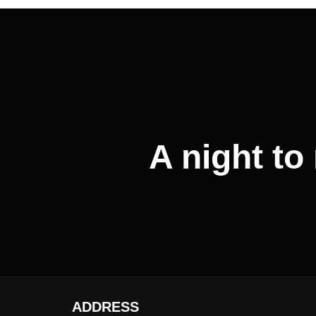
Post
navigation
A night t
ADDRESS