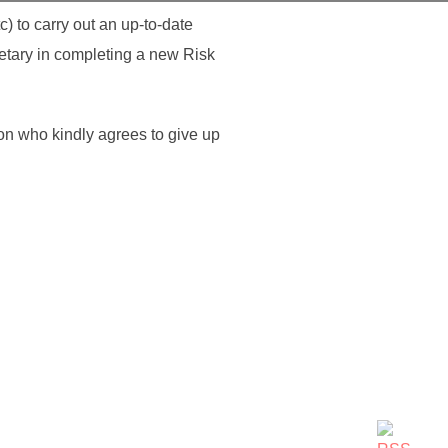
) to carry out an up-to-date
etary in completing a new Risk
on who kindly agrees to give up