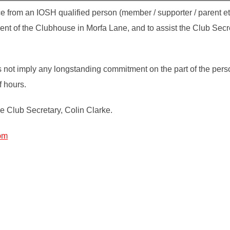
e from an IOSH qualified person (member / supporter / parent etc
nt of the Clubhouse in Morfa Lane, and to assist the Club Secr
s not imply any longstanding commitment on the part of the pers
f hours.
he Club Secretary, Colin Clarke.
om