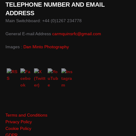
TELEPHONE NUMBER AND EMAIL
ADDRESS
Main Switchboard: +44 (0)1267 234778
General E-mail Address
carmquinsrfc@gmail.com
Images :
Dan Minto Photography
Terms and Conditions
Privacy Policy
Cookie Policy
GDPR