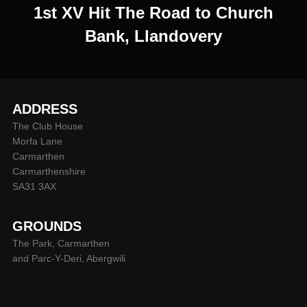
1st XV Hit The Road to Church
Bank, Llandovery
ADDRESS
The Club House
Morfa Lane
Carmarthen
Carmarthenshire
SA31 3AX
GROUNDS
The Park, Carmarthen
and Parc-Y-Deri, Abergwili