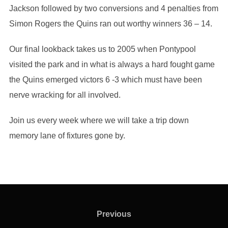
Jackson followed by two conversions and 4 penalties from
Simon Rogers the Quins ran out worthy winners 36 – 14.
Our final lookback takes us to 2005 when Pontypool
visited the park and in what is always a hard fought game
the Quins emerged victors 6 -3 which must have been
nerve wracking for all involved.
Join us every week where we will take a trip down
memory lane of fixtures gone by.
Post
navigation
Previous
Previous