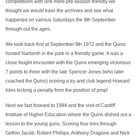
competitions with one more pre-season friendly we
thought we would trawl the archives and see what
happened on various Saturdays the 9th September
through out the ages.
We look back first at September 9th 1972 and the Quins
hosted Narberth in the park in a friendly game. It was a
close fought encounter with the Quins emerging victorious
7 points to three with the late Spencer Jones (who later
coached the Quins) scoring a try and club legend Howard
Isles kicking a penalty from the position of prop!
Next we fast forward to 1994 and the visit of Cardiff
Institute of Higher Education where the Quins dished out a
lesson to the young guns. Scoring four tries through
Gethin Jacob, Robert Phillips, Anthony Dragone and Nick