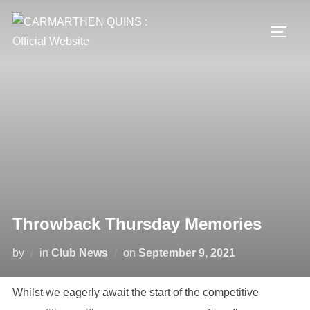
Skip
to
TOGG
content
Throwback Thursday Memories
Posted
by
in
Club News
on
September 9, 2021
on
Whilst we eagerly await the start of the competitive