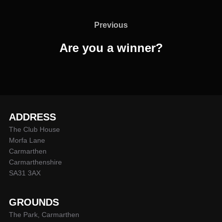
Post
navigation
Previous
Previous
Are you a winner?
ADDRESS
The Club House
Morfa Lane
Carmarthen
Carmarthenshire
SA31 3AX
GROUNDS
The Park, Carmarthen