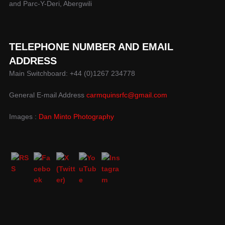
and Parc-Y-Deri, Abergwili
TELEPHONE NUMBER AND EMAIL
ADDRESS
Main Switchboard: +44 (0)1267 234778
General E-mail Address
carmquinsrfc@gmail.com
Images :
Dan Minto Photography