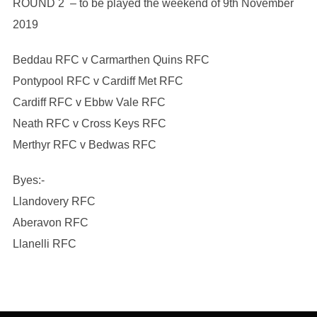
ROUND 2 – to be played the weekend of 9th November
2019
Beddau RFC v Carmarthen Quins RFC
Pontypool RFC v Cardiff Met RFC
Cardiff RFC v Ebbw Vale RFC
Neath RFC v Cross Keys RFC
Merthyr RFC v Bedwas RFC
Byes:-
Llandovery RFC
Aberavon RFC
Llanelli RFC