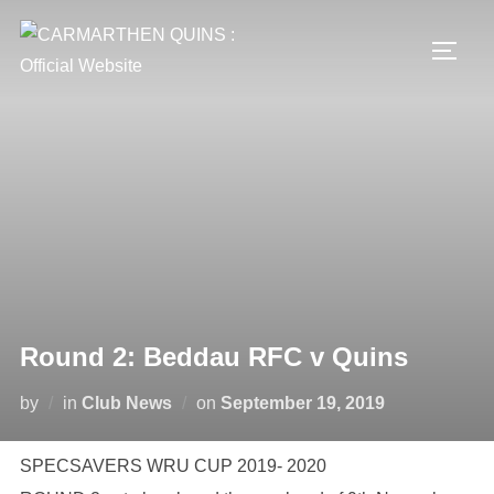
Skip
to
TOGG
content
Round 2: Beddau RFC v Quins
Posted
by
in
Club News
on
September 19, 2019
on
SPECSAVERS WRU CUP 2019- 2020