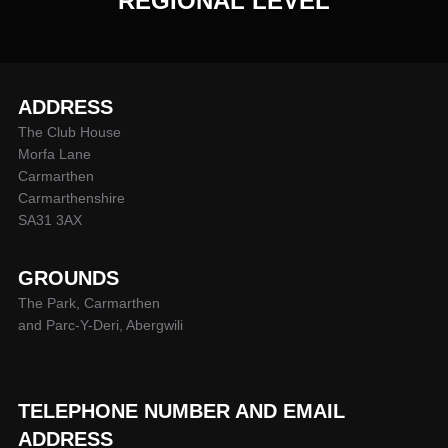
REGIONAL LEVEL
ADDRESS
The Club House
Morfa Lane
Carmarthen
Carmarthenshire
SA31 3AX
GROUNDS
The Park, Carmarthen
and Parc-Y-Deri, Abergwili
TELEPHONE NUMBER AND EMAIL
ADDRESS