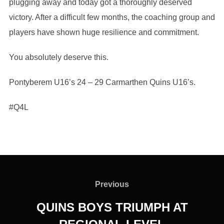
plugging away and today got a thoroughly deserved
victory. After a difficult few months, the coaching group and
players have shown huge resilience and commitment.
You absolutely deserve this.
Pontyberem U16’s 24 – 29 Carmarthen Quins U16’s.
#Q4L
Post
navigation
Previous
Previous
QUINS BOYS TRIUMPH AT