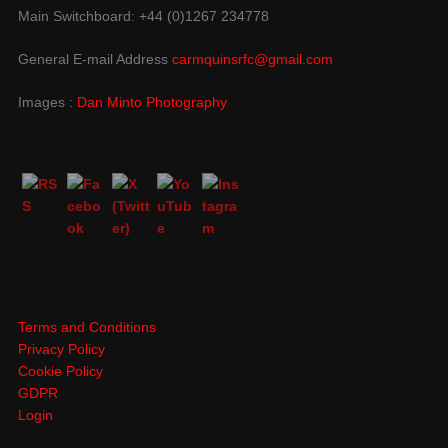
Main Switchboard: +44 (0)1267 234778
General E-mail Address
carmquinsrfc@gmail.com
Images :
Dan Minto Photography
Terms and Conditions
Privacy Policy
Cookie Policy
GDPR
Login