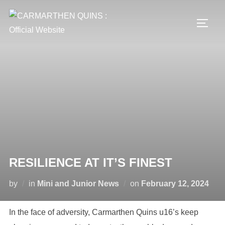
Skip
to
TOGG
content
RESILIENCE AT IT’S FINEST
Posted
by
in
Mini and Junior News
on
February 12, 2024
on
In the face of adversity, Carmarthen Quins u16’s keep