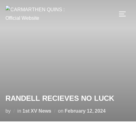
Skip
to
TOGG
content
RANDELL RECIEVES NO LUCK
Posted
by
in
1st XV News
on
February 12, 2024
on