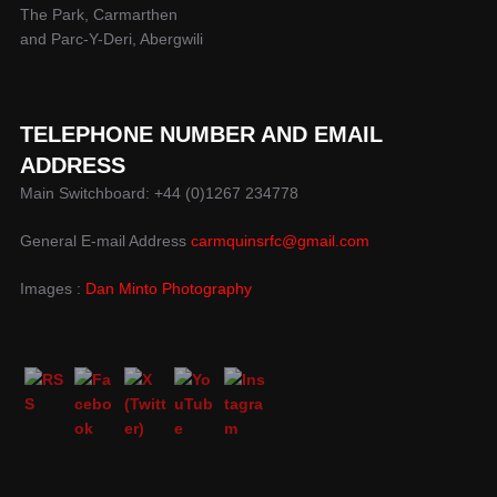
The Park, Carmarthen
and Parc-Y-Deri, Abergwili
TELEPHONE NUMBER AND EMAIL
ADDRESS
Main Switchboard: +44 (0)1267 234778
General E-mail Address
carmquinsrfc@gmail.com
Images :
Dan Minto Photography