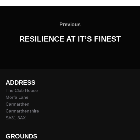
Post
navigation
Previous
Previous
RESILIENCE AT IT’S FINEST
ADDRESS
The Club House
Morfa Lane
Carmarthen
Carmarthenshire
SA31 3AX
GROUNDS