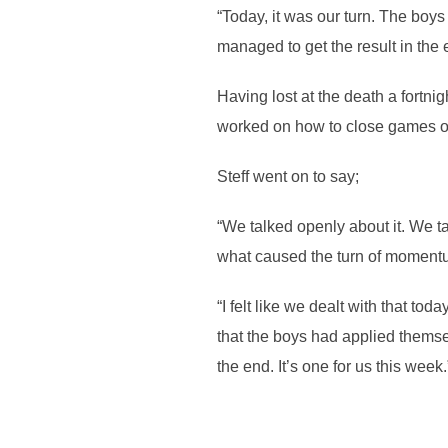
“Today, it was our turn. The boys
managed to get the result in the 
Having lost at the death a fortni
worked on how to close games o
Steff went on to say;
“We talked openly about it. We t
what caused the turn of moment
“I felt like we dealt with that to
that the boys had applied themse
the end. It’s one for us this week.