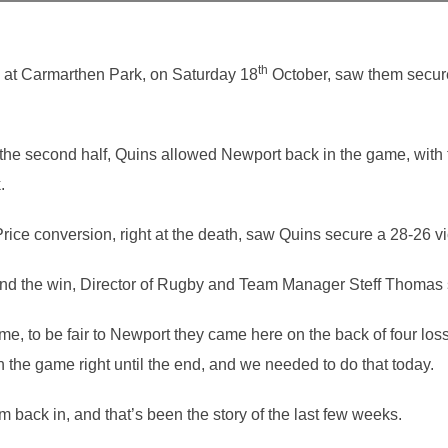
th
k at Carmarthen Park, on Saturday 18
October, saw them secure
 the second half, Quins allowed Newport back in the game, with 
.
rice conversion, right at the death, saw Quins secure a 28-26 vi
and the win, Director of Rugby and Team Manager Steff Thomas 
me, to be fair to Newport they came here on the back of four los
 the game right until the end, and we needed to do that today.
 back in, and that’s been the story of the last few weeks.