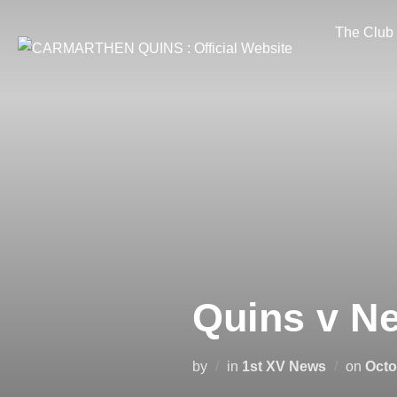
Skip
The Club
to
content
Quins v Ne
Post
by
in
1st XV News
on
Octo
on