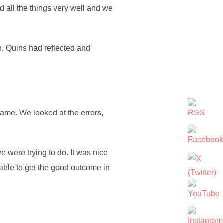
id all the things very well and we
n, Quins had reflected and
game. We looked at the errors,
we were trying to do. It was nice
able to get the good outcome in