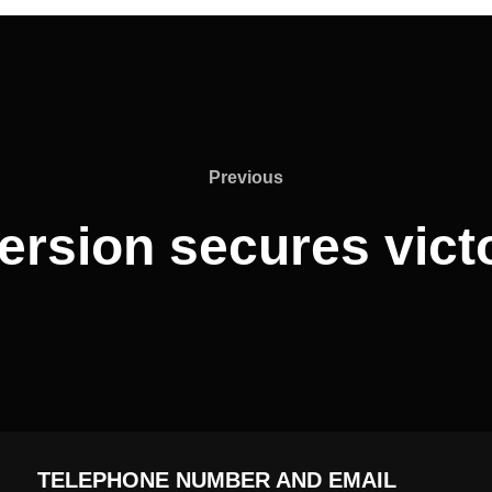
Previous
Previous
ersion secures vict
TELEPHONE NUMBER AND EMAIL