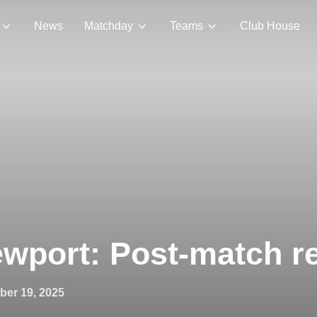
News
Matchday
Teams
Club House
wport: Post-match r
ed
ber 19, 2025