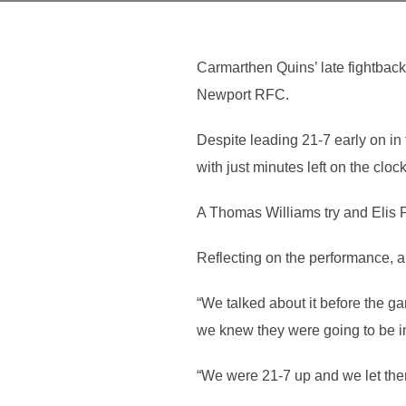
Carmarthen Quins’ late fightbac
Newport RFC.
Despite leading 21-7 early on in
with just minutes left on the clock
A Thomas Williams try and Elis P
Reflecting on the performance, 
“We talked about it before the ga
we knew they were going to be in
“We were 21-7 up and we let them