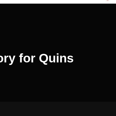
ory for Quins