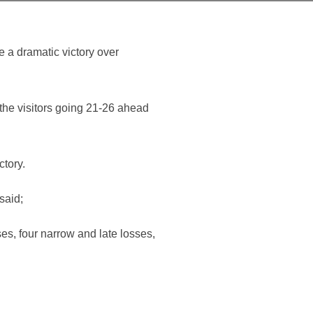
 a dramatic victory over
the visitors going 21-26 ahead
ctory.
said;
ses, four narrow and late losses,