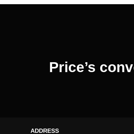
Post
navigation
Price’s conv
ADDRESS