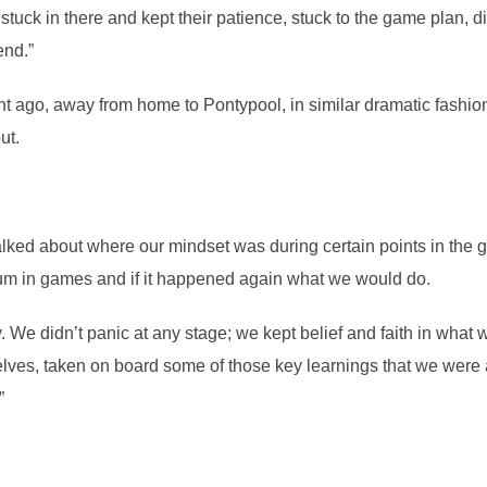
 stuck in there and kept their patience, stuck to the game plan, d
end.”
ght ago, away from home to Pontypool, in similar dramatic fashio
ut.
alked about where our mindset was during certain points in the 
um in games and if it happened again what we would do.
day. We didn’t panic at any stage; we kept belief and faith in what 
lves, taken on board some of those key learnings that we were 
”