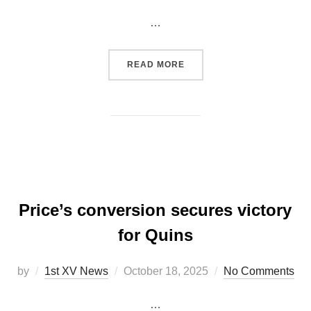
on
…
“QUINS V NEWPORT: POST
READ MORE
Price’s conversion secures victory
for Quins
Posted
by
1st XV News
October 18, 2025
No Comments
on
…