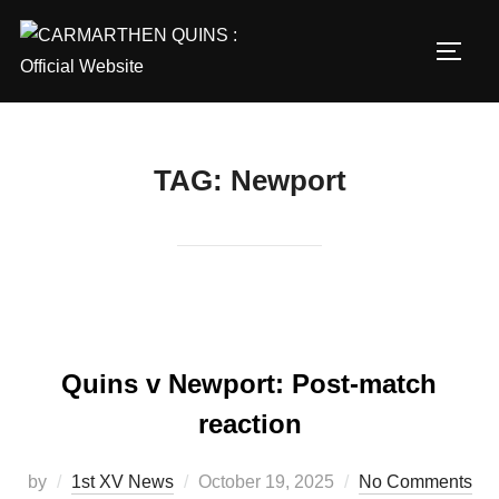
Skip
to
TOGG
content
TAG:
Newport
Quins v Newport: Post-match
reaction
Posted
by
1st XV News
October 19, 2025
No Comments