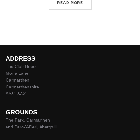
“SUPER RYGBI CYMRU AC
READ MORE
ADDRESS
The Club House
Morfa Lane
Carmarthen
Carmarthenshire
SA31 3AX
GROUNDS
The Park, Carmarthen
and Parc-Y-Deri, Abergwili