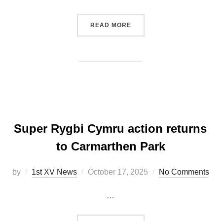
“PRICE’S CONVERSION SE
READ MORE
Super Rygbi Cymru action returns
to Carmarthen Park
Posted
by
1st XV News
October 17, 2025
No Comments
on
…