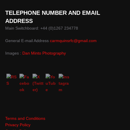
TELEPHONE NUMBER AND EMAIL
ADDRESS
Main Switchboard: +44 (0)1267 234778
General E-mail Address
carmquinsrfc@gmail.com
Images :
Dan Minto Photography
Terms and Conditions
Privacy Policy