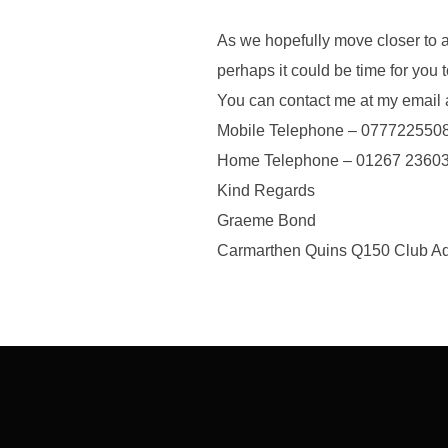
As we hopefully move closer to 
perhaps it could be time for you 
You can contact me at my ema
Mobile Telephone – 077722550
Home Telephone – 01267 2360
Kind Regards
Graeme Bond
Carmarthen Quins Q150 Club Adm
Post
navigation