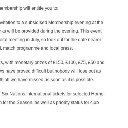
embership will entitle you to:
vitation to a subsidised Membership evening at the
ks will be provided during the evening. This event
ral meeting in July, so look out for the date nearer
rd, match programme and local press.
ws, with monetary prizes of £150, £100, £75, £50 and
s have proved difficult but nobody will lose out as
h all we have missed as soon as it is possible.
f Six Nations International tickets for selected Home
for the Season, as well as priority status for club