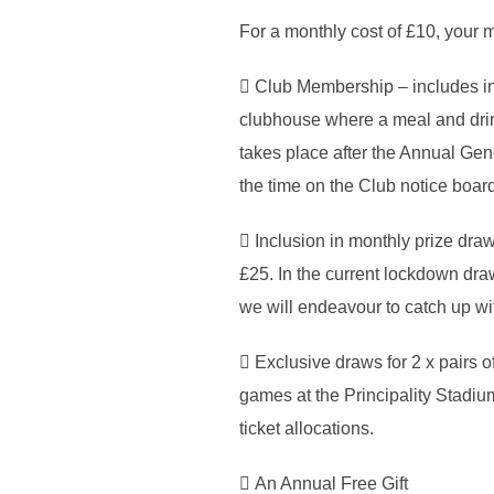
For a monthly cost of £10, your m
 Club Membership – includes in
clubhouse where a meal and drin
takes place after the Annual Gene
the time on the Club notice boa
 Inclusion in monthly prize dra
£25. In the current lockdown draw
we will endeavour to catch up wit
 Exclusive draws for 2 x pairs o
games at the Principality Stadium 
ticket allocations.
 An Annual Free Gift