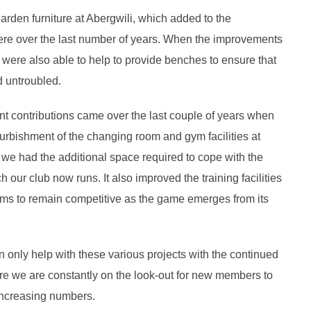
arden furniture at Abergwili, which added to the
here over the last number of years. When the improvements
were also able to help to provide benches to ensure that
d untroubled.
t contributions came over the last couple of years when
furbishment of the changing room and gym facilities at
 we had the additional space required to cope with the
our club now runs. It also improved the training facilities
ams to remain competitive as the game emerges from its
n only help with these various projects with the continued
re we are constantly on the look-out for new members to
 increasing numbers.