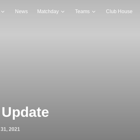
News
Matchday
Teams
Club House
 Update
31, 2021