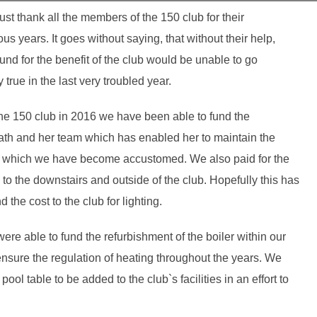
must thank all the members of the 150 club for their
us years. It goes without saying, that without their help,
nd for the benefit of the club would be unable to go
true in the last very troubled year.
 the 150 club in 2016 we have been able to fund the
ath and her team which has enabled her to maintain the
 to which we have become accustomed. We also paid for the
to the downstairs and outside of the club. Hopefully this has
the cost to the club for lighting.
re able to fund the refurbishment of the boiler within our
nsure the regulation of heating throughout the years. We
ol table to be added to the club`s facilities in an effort to