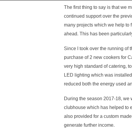
The first thing to say is that we 
continued support over the previo
many projects which we help to fu
ahead. This has been particularly 
Since I took over the running of
purchase of 2 new cookers for C
very high standard of catering,
LED lighting which was installed 
reduced both the energy used and 
During the season 2017-18, we we
clubhouse which has helped to e
also provided for a custom made po
generate further income.