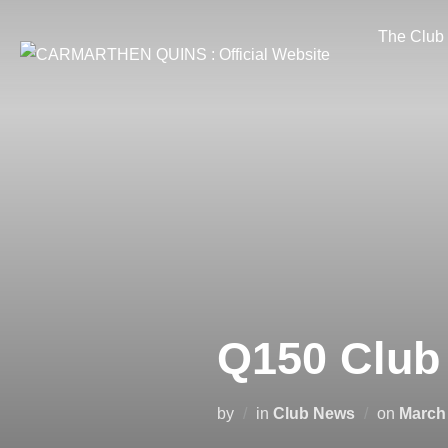
Skip
The Club
to
content
Q150 Club
Posted
by
in
Club News
on
March 
on