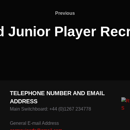
Previous
Previous
d Junior Player Rec
TELEPHONE NUMBER AND EMAIL
ADDRESS
Main Switchboard: +44 (0)1267 234778
General E-mail Address