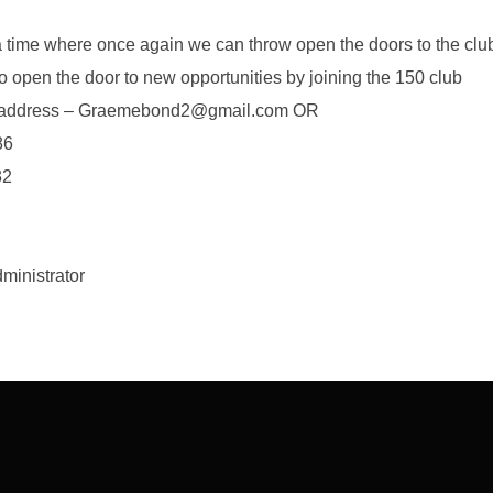
a time where once again we can throw open the doors to the clu
to open the door to new opportunities by joining the 150 club
il address – Graemebond2@gmail.com OR
86
32
inistrator