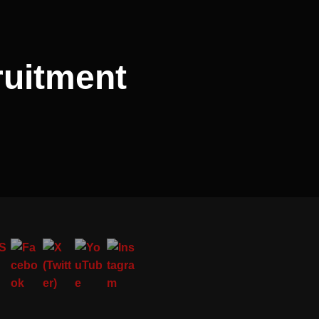
ruitment