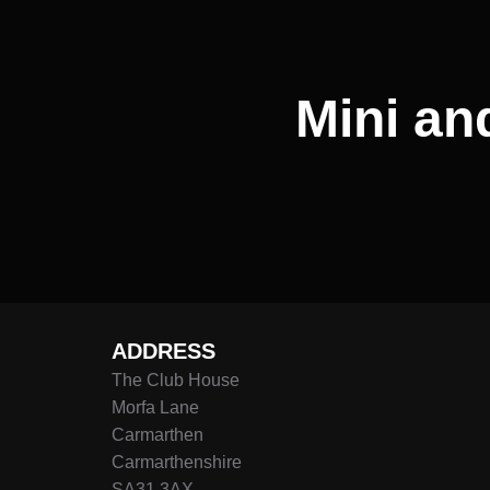
Mini an
ADDRESS
The Club House
Morfa Lane
Carmarthen
Carmarthenshire
SA31 3AX