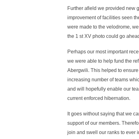
Further afield we provided new g
improvement of facilities seen t
were made to the velodrome, we 
the 1 st XV photo could go ahea
Perhaps our most important recen
we were able to help fund the re
Abergwili. This helped to ensure
increasing number of teams which 
and will hopefully enable our te
current enforced hibernation.
It goes without saying that we ca
support of our members. Therefo
join and swell our ranks to ever