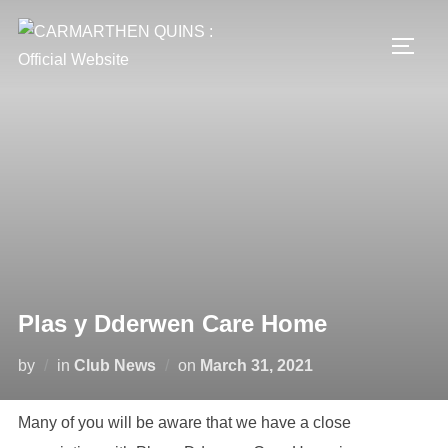
Skip
to
TOGG
content
Plas y Dderwen Care Home
Posted
by
in
Club News
on
March 31, 2021
on
Many of you will be aware that we have a close