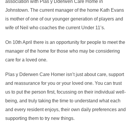
association with Plas y Dderwen Care Home in
Johnstown. The current manager of the home Kath Evans
is mother of one of our younger generation of players and
wife of Neil who coaches the current Under 11’s.
On 10th April there is an opportunity for people to meet the
manager of the home for those who may be considering
care for a loved one.
Plas y Dderwen Care Homer isn’t just about care, support
and reassurance for you or your loved one. You can trust
us to put the person first, focussing on their individual well-
being, and truly taking the time to understand what each
and every resident enjoys, their own daily preferences and
supporting them to try new things.