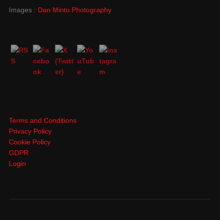
Images :
Dan Minto Photography
Terms and Conditions
Privacy Policy
Cookie Policy
GDPR
Login