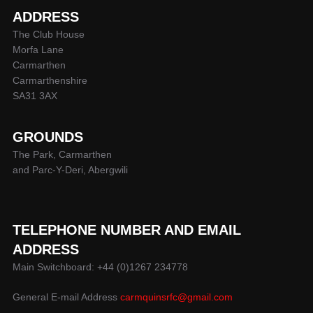
ADDRESS
The Club House
Morfa Lane
Carmarthen
Carmarthenshire
SA31 3AX
GROUNDS
The Park, Carmarthen
and Parc-Y-Deri, Abergwili
TELEPHONE NUMBER AND EMAIL
ADDRESS
Main Switchboard: +44 (0)1267 234778
General E-mail Address
carmquinsrfc@gmail.com