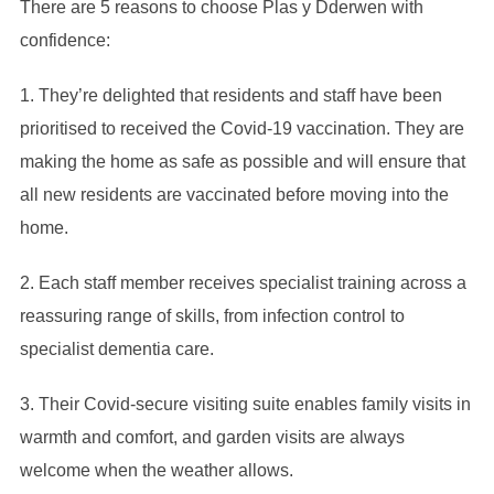
There are 5 reasons to choose Plas y Dderwen with
confidence:
1. They’re delighted that residents and staff have been
prioritised to received the Covid-19 vaccination. They are
making the home as safe as possible and will ensure that
all new residents are vaccinated before moving into the
home.
2. Each staff member receives specialist training across a
reassuring range of skills, from infection control to
specialist dementia care.
3. Their Covid-secure visiting suite enables family visits in
warmth and comfort, and garden visits are always
welcome when the weather allows.