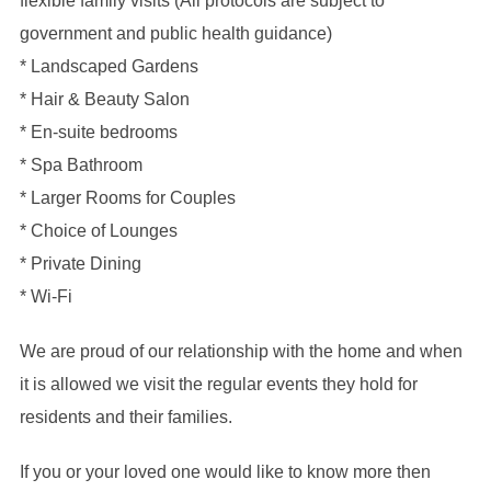
flexible family visits (All protocols are subject to
government and public health guidance)
* Landscaped Gardens
* Hair & Beauty Salon
* En-suite bedrooms
* Spa Bathroom
* Larger Rooms for Couples
* Choice of Lounges
* Private Dining
* Wi-Fi
We are proud of our relationship with the home and when
it is allowed we visit the regular events they hold for
residents and their families.
If you or your loved one would like to know more then