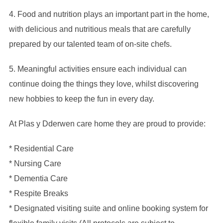
4. Food and nutrition plays an important part in the home,
with delicious and nutritious meals that are carefully
prepared by our talented team of on-site chefs.
5. Meaningful activities ensure each individual can
continue doing the things they love, whilst discovering
new hobbies to keep the fun in every day.
At Plas y Dderwen care home they are proud to provide:
* Residential Care
* Nursing Care
* Dementia Care
* Respite Breaks
* Designated visiting suite and online booking system for