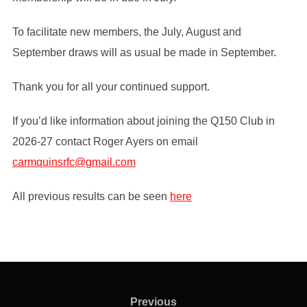
To facilitate new members, the July, August and
September draws will as usual be made in September.
Thank you for all your continued support.
If you’d like information about joining the Q150 Club in
2026-27 contact Roger Ayers on email
carmquinsrfc@gmail.com
All previous results can be seen
here
Post
navigation
Previous
Previous