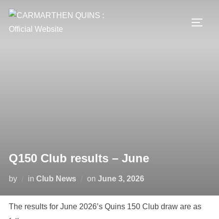
Skip
to
TOGG
content
Q150 Club results – June
Posted
by
in
Club News
on
June 3, 2026
on
The results for June 2026’s Quins 150 Club draw are as