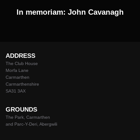
In memoriam: John Cavanagh
ADDRESS
The Club House
Morfa Lane
Carmarthen
Carmarthenshire
SA31 3AX
GROUNDS
The Park, Carmarthen
and Parc-Y-Deri, Abergwili