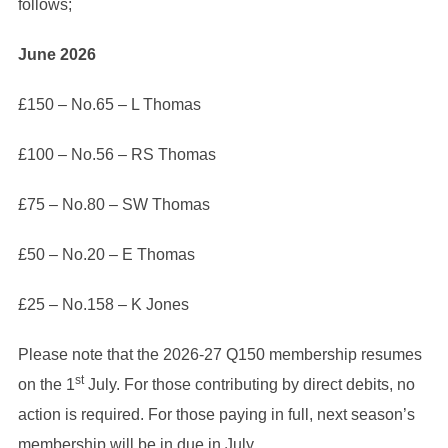
follows;
June
2026
£150 – No.65 – L Thomas
£100 – No.56 – RS Thomas
£75 – No.80 – SW Thomas
£50 – No.20 – E Thomas
£25 – No.158 – K Jones
Please note that the 2026-27 Q150 membership resumes
st
on the 1
July. For those contributing by direct debits, no
action is required. For those paying in full, next season’s
membership will be in due in July.