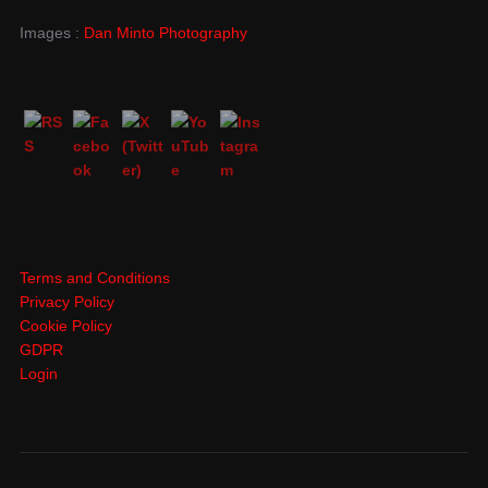
Images :
Dan Minto Photography
Terms and Conditions
Privacy Policy
Cookie Policy
GDPR
Login