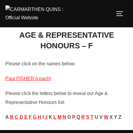
Skip
to
TOGG
content
AGE & REPRESENTATIVE
HONOURS – F
Please click on the names below:
Paul FISHER (coach)
Please click the letters below to reveal our Age &
Representative Honours list:
A
B
C
D
E
F
G
H
I
J
K
L
M
N
O
P
Q
R
S
T
U
V
W
X
Y
Z