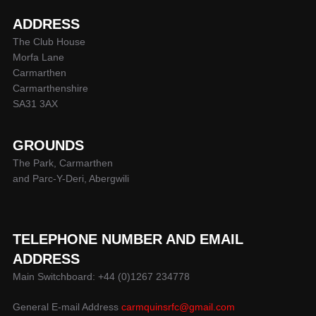
ADDRESS
The Club House
Morfa Lane
Carmarthen
Carmarthenshire
SA31 3AX
GROUNDS
The Park, Carmarthen
and Parc-Y-Deri, Abergwili
TELEPHONE NUMBER AND EMAIL
ADDRESS
Main Switchboard: +44 (0)1267 234778
General E-mail Address
carmquinsrfc@gmail.com