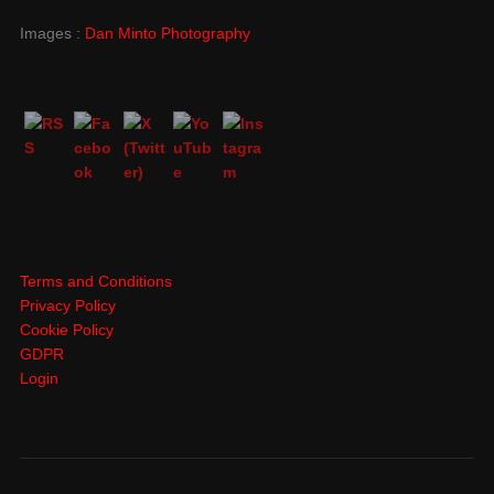
Images :
Dan Minto Photography
Terms and Conditions
Privacy Policy
Cookie Policy
GDPR
Login