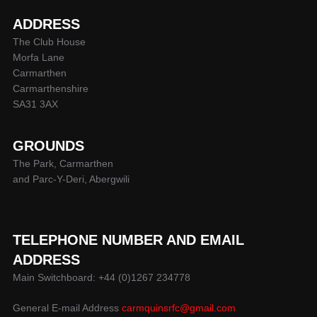
ADDRESS
The Club House
Morfa Lane
Carmarthen
Carmarthenshire
SA31 3AX
GROUNDS
The Park, Carmarthen
and Parc-Y-Deri, Abergwili
TELEPHONE NUMBER AND EMAIL
ADDRESS
Main Switchboard: +44 (0)1267 234778
General E-mail Address
carmquinsrfc@gmail.com