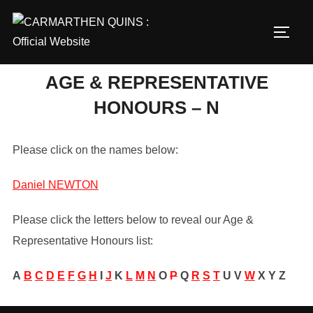
Skip
to
TOGG
content
AGE & REPRESENTATIVE
HONOURS – N
Please click on the names below:
Daniel NEWTON
Please click the letters below to reveal our Age &
Representative Honours list:
A
B
C
D
E
F
G
H
I
J
K
L
M
N
O
P
Q
R
S
T
U
V
W
X
Y
Z