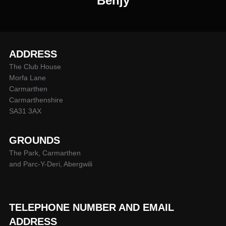
Benjy
ADDRESS
The Club House
Morfa Lane
Carmarthen
Carmarthenshire
SA31 3AX
GROUNDS
The Park, Carmarthen
and Parc-Y-Deri, Abergwili
TELEPHONE NUMBER AND EMAIL
ADDRESS