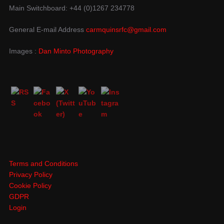
Main Switchboard: +44 (0)1267 234778
General E-mail Address
carmquinsrfc@gmail.com
Images :
Dan Minto Photography
Terms and Conditions
Privacy Policy
Cookie Policy
GDPR
Login