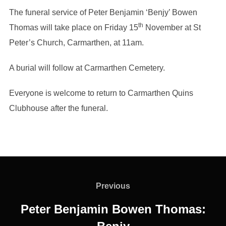
The funeral service of Peter Benjamin ‘Benjy’ Bowen
th
Thomas will take place on Friday 15
November at St
Peter’s Church, Carmarthen, at 11am.
A burial will follow at Carmarthen Cemetery.
Everyone is welcome to return to Carmarthen Quins
Clubhouse after the funeral.
Post
navigation
Previous
Previous
Peter Benjamin Bowen Thomas: