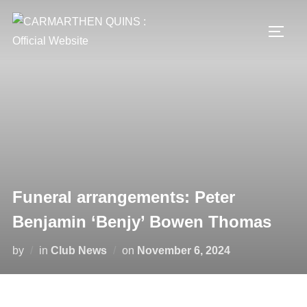
Skip
to
TOGG
content
Funeral arrangements: Peter
Benjamin ‘Benjy’ Bowen Thomas
Posted
by
in
Club News
on
November 6, 2024
on