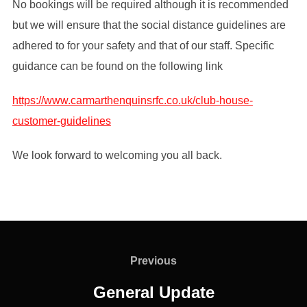
No bookings will be required although it is recommended
but we will ensure that the social distance guidelines are
adhered to for your safety and that of our staff. Specific
guidance can be found on the following link
https://www.carmarthenquinsrfc.co.uk/club-house-
customer-guidelines
We look forward to welcoming you all back.
Post
navigation
Previous
Previous
General Update