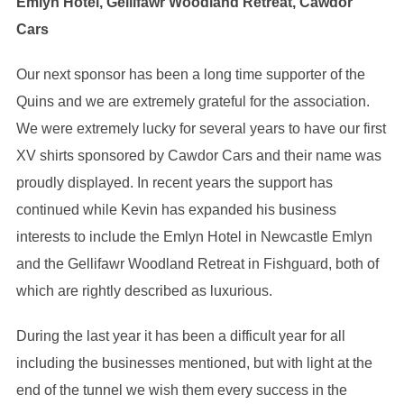
Emlyn Hotel, Gellifawr Woodland Retreat, Cawdor
Cars
Our next sponsor has been a long time supporter of the
Quins and we are extremely grateful for the association.
We were extremely lucky for several years to have our first
XV shirts sponsored by Cawdor Cars and their name was
proudly displayed. In recent years the support has
continued while Kevin has expanded his business
interests to include the Emlyn Hotel in Newcastle Emlyn
and the Gellifawr Woodland Retreat in Fishguard, both of
which are rightly described as luxurious.
During the last year it has been a difficult year for all
including the businesses mentioned, but with light at the
end of the tunnel we wish them every success in the