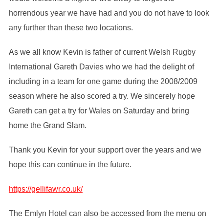
horrendous year we have had and you do not have to look
any further than these two locations.
As we all know Kevin is father of current Welsh Rugby
International Gareth Davies who we had the delight of
including in a team for one game during the 2008/2009
season where he also scored a try. We sincerely hope
Gareth can get a try for Wales on Saturday and bring
home the Grand Slam.
Thank you Kevin for your support over the years and we
hope this can continue in the future.
https://gellifawr.co.uk/
The Emlyn Hotel can also be accessed from the menu on