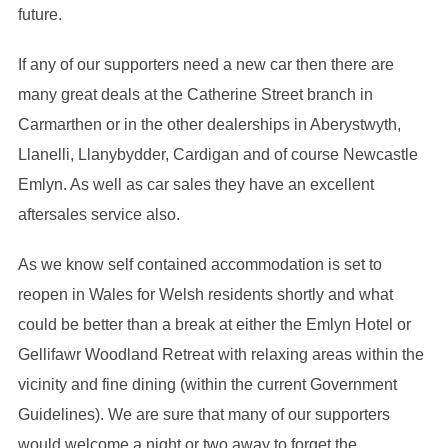
future.
If any of our supporters need a new car then there are
many great deals at the Catherine Street branch in
Carmarthen or in the other dealerships in Aberystwyth,
Llanelli, Llanybydder, Cardigan and of course Newcastle
Emlyn. As well as car sales they have an excellent
aftersales service also.
As we know self contained accommodation is set to
reopen in Wales for Welsh residents shortly and what
could be better than a break at either the Emlyn Hotel or
Gellifawr Woodland Retreat with relaxing areas within the
vicinity and fine dining (within the current Government
Guidelines). We are sure that many of our supporters
would welcome a night or two away to forget the