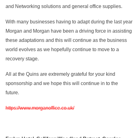
and Networking solutions and general office supplies.
With many businesses having to adapt during the last year
Morgan and Morgan have been a driving force in assisting
these adaptations and this will continue as the business
world evolves as we hopefully continue to move to a
recovery stage.
All at the Quins are extremely grateful for your kind
sponsorship and we hope this will continue in to the
future.
https://www.morganoffice.co.uk/