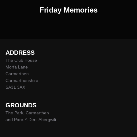
Friday Memories
ADDRESS
The Club House
Morfa Lane
Carmarthen
Carmarthenshire
SA31 3AX
GROUNDS
The Park, Carmarthen
and Parc-Y-Deri, Abergwili