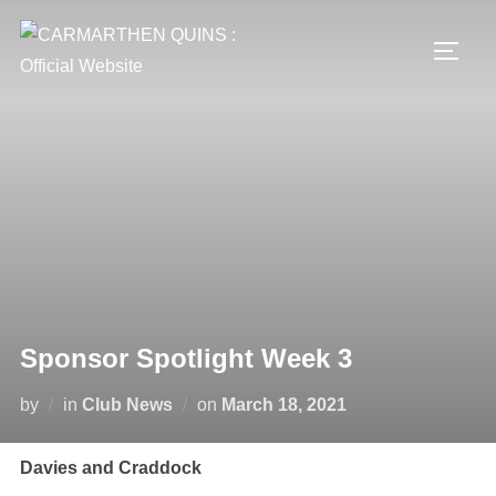
Skip
to
TOGG
content
Sponsor Spotlight Week 3
Posted
by
in
Club News
on
March 18, 2021
on
Davies and Craddock