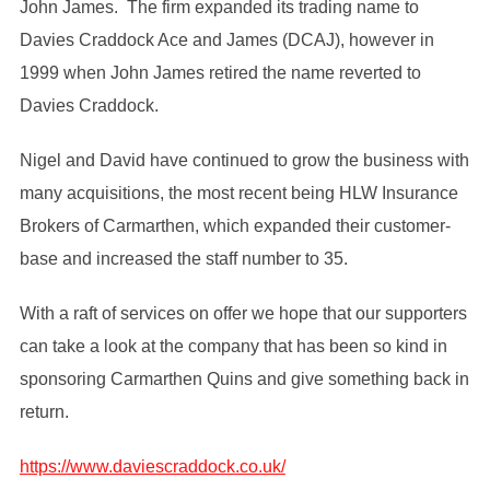
John James. The firm expanded its trading name to
Davies Craddock Ace and James (DCAJ), however in
1999 when John James retired the name reverted to
Davies Craddock.
Nigel and David have continued to grow the business with
many acquisitions, the most recent being HLW Insurance
Brokers of Carmarthen, which expanded their customer-
base and increased the staff number to 35.
With a raft of services on offer we hope that our supporters
can take a look at the company that has been so kind in
sponsoring Carmarthen Quins and give something back in
return.
https://www.daviescraddock.co.uk/