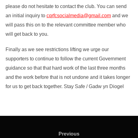
please do not hesitate to contact the club. You can send
an initial inquiry to
cqrfcsocialmedia@gmail.com
and we
will pass this on to the relevant committee member who
will get back to you.
Finally as we see restrictions lifting we urge our
supporters to continue to follow the current Government
guidance so that that hard work of the last three months
and the work before that is not undone and it takes longer
for us to get back together. Stay Safe / Gadw yn Diogel
Post
navigation
Previous
Previous