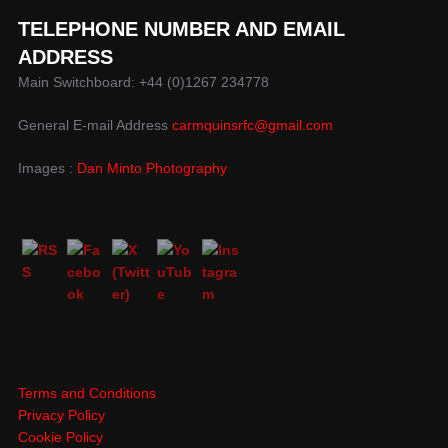
TELEPHONE NUMBER AND EMAIL
ADDRESS
Main Switchboard: +44 (0)1267 234778
General E-mail Address
carmquinsrfc@gmail.com
Images :
Dan Minto Photography
Terms and Conditions
Privacy Policy
Cookie Policy