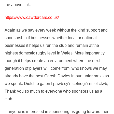
the above link.
https://www.cawdorcars.co.uk/
Again as we say every week without the kind support and
sponsorship if businesses whether local or national
businesses it helps us run the club and remain at the
highest domestic rugby level in Wales. More importantly
though it helps create an environment where the next
generation of players will come from, who knows we may
already have the next Gareth Davies in our junior ranks as
we speak. Diolch o galon I pawb sy’n cefnogi’r ni fel clwb,
Thank you so much to everyone who sponsors us as a
club.
If anyone is interested in sponsoring us going forward then