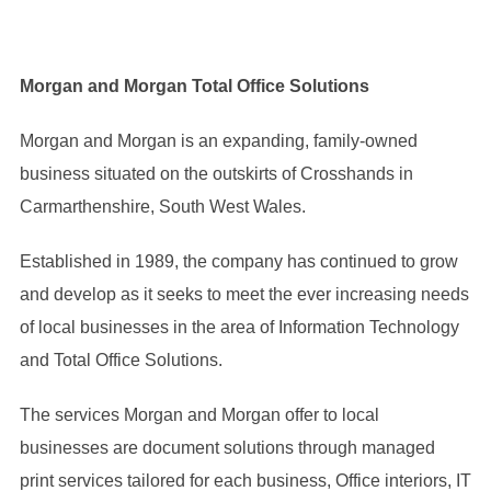
Morgan and Morgan Total Office Solutions
Morgan and Morgan is an expanding, family-owned
business situated on the outskirts of Crosshands in
Carmarthenshire, South West Wales.
Established in 1989, the company has continued to grow
and develop as it seeks to meet the ever increasing needs
of local businesses in the area of Information Technology
and Total Office Solutions.
The services Morgan and Morgan offer to local
businesses are document solutions through managed
print services tailored for each business, Office interiors, IT