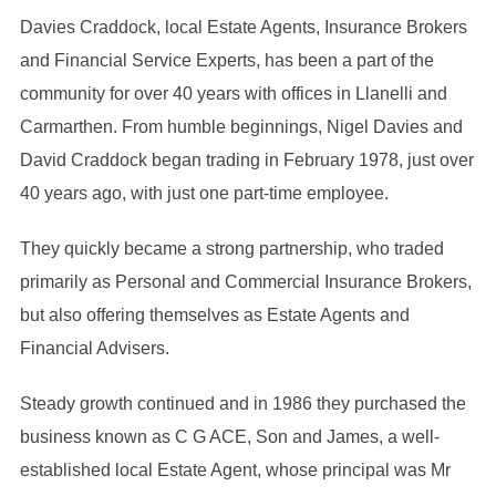
Davies Craddock, local Estate Agents, Insurance Brokers
and Financial Service Experts, has been a part of the
community for over 40 years with offices in Llanelli and
Carmarthen. From humble beginnings, Nigel Davies and
David Craddock began trading in February 1978, just over
40 years ago, with just one part-time employee.
They quickly became a strong partnership, who traded
primarily as Personal and Commercial Insurance Brokers,
but also offering themselves as Estate Agents and
Financial Advisers.
Steady growth continued and in 1986 they purchased the
business known as C G ACE, Son and James, a well-
established local Estate Agent, whose principal was Mr