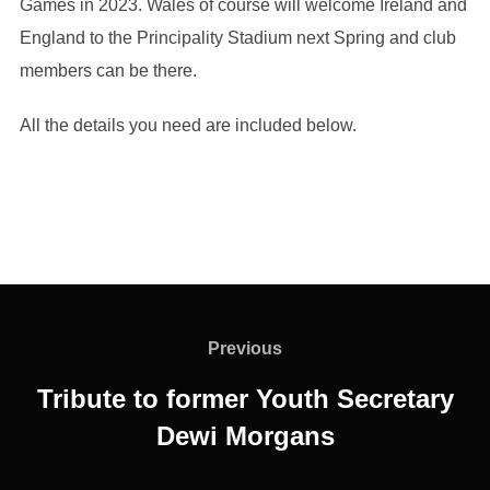
Games in 2023. Wales of course will welcome Ireland and
England to the Principality Stadium next Spring and club
members can be there.
All the details you need are included below.
Post
navigation
Previous
Previous
Tribute to former Youth Secretary
Dewi Morgans