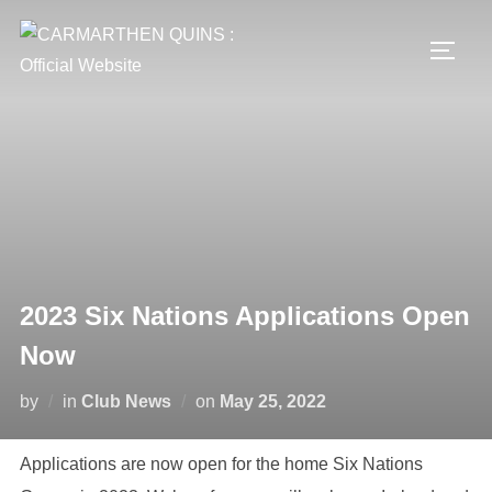
Skip
to
TOGG
content
2023 Six Nations Applications Open
Now
Posted
by
in
Club News
on
May 25, 2022
on
Applications are now open for the home Six Nations