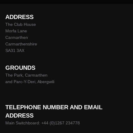
ADDRESS
The Club House
Morfa Lane
Carmarthen
Carmarthenshire
SA31 3AX
GROUNDS
The Park, Carmarthen
and Parc-Y-Deri, Abergwili
TELEPHONE NUMBER AND EMAIL
ADDRESS
Main Switchboard: +44 (0)1267 234778