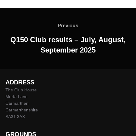
Post
navigation
Previous
Previous
Q150 Club results – July, August,
September 2025
ADDRESS
The Club House
Morfa Lane
Carmarthen
Carmarthenshire
SA31 3AX
GROUNDS