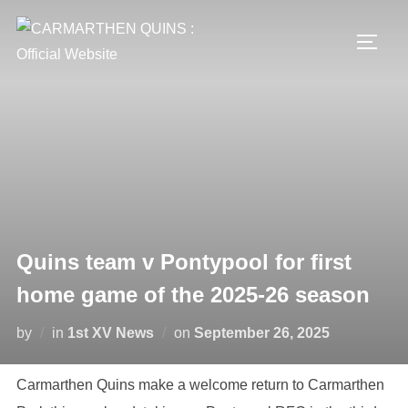
Skip
to
TOGG
content
Quins team v Pontypool for first
home game of the 2025-26 season
Posted
by
in
1st XV News
on
September 26, 2025
on
Carmarthen Quins make a welcome return to Carmarthen