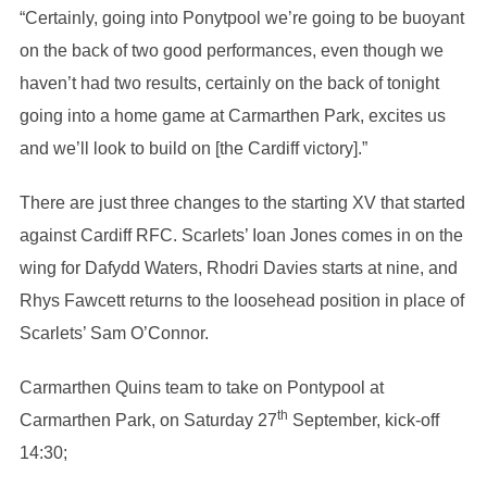
“Certainly, going into Ponytpool we’re going to be buoyant
on the back of two good performances, even though we
haven’t had two results, certainly on the back of tonight
going into a home game at Carmarthen Park, excites us
and we’ll look to build on [the Cardiff victory].”
There are just three changes to the starting XV that started
against Cardiff RFC. Scarlets’ Ioan Jones comes in on the
wing for Dafydd Waters, Rhodri Davies starts at nine, and
Rhys Fawcett returns to the loosehead position in place of
Scarlets’ Sam O’Connor.
Carmarthen Quins team to take on Pontypool at
th
Carmarthen Park, on Saturday 27
September, kick-off
14:30;