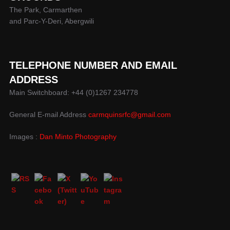
The Park, Carmarthen
and Parc-Y-Deri, Abergwili
TELEPHONE NUMBER AND EMAIL
ADDRESS
Main Switchboard: +44 (0)1267 234778
General E-mail Address
carmquinsrfc@gmail.com
Images :
Dan Minto Photography