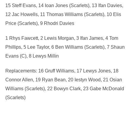
15 Steff Evans, 14 Ioan Jones (Scarlets), 13 Ifan Davies,
12 Jac Howells, 11 Thomas Williams (Scarlets), 10 Elis
Price (Scarlets), 9 Rhodri Davies
1 Rhys Fawcett, 2 Lewis Morgan, 3 Ifan James, 4 Tom
Phillips, 5 Lee Taylor, 6 Ben Williams (Scarlets), 7 Shaun
Evans (C), 8 Lewys Millin
Replacements: 16 Gruff Williams, 17 Lewys Jones, 18
Connor Allen, 19 Ryan Bean, 20 Iestyn Wood, 21 Osian
Williams (Scarlets), 22 Bowyn Clark, 23 Gabe McDonald
(Scarlets)