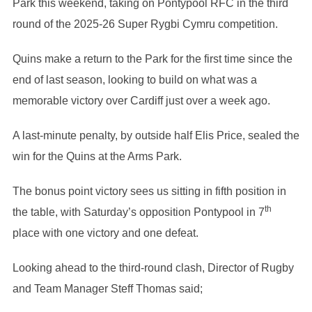
Park this weekend, taking on Pontypool RFC in the third
round of the 2025-26 Super Rygbi Cymru competition.
Quins make a return to the Park for the first time since the
end of last season, looking to build on what was a
memorable victory over Cardiff just over a week ago.
A last-minute penalty, by outside half Elis Price, sealed the
win for the Quins at the Arms Park.
The bonus point victory sees us sitting in fifth position in
th
the table, with Saturday’s opposition Pontypool in 7
place with one victory and one defeat.
Looking ahead to the third-round clash, Director of Rugby
and Team Manager Steff Thomas said;