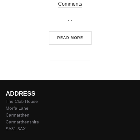
on
Comments
…
“QUINS TEAM V PONTYPOO
READ MORE
ADDRESS
The Club House
Morfa Lane
Carmarthen
Carmarthenshire
SA31 3AX