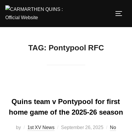
Skip
to
TOGG
content
TAG:
Pontypool RFC
Quins team v Pontypool for first
home game of the 2025-26 season
Posted
by
1st XV News
September 26, 2025
No