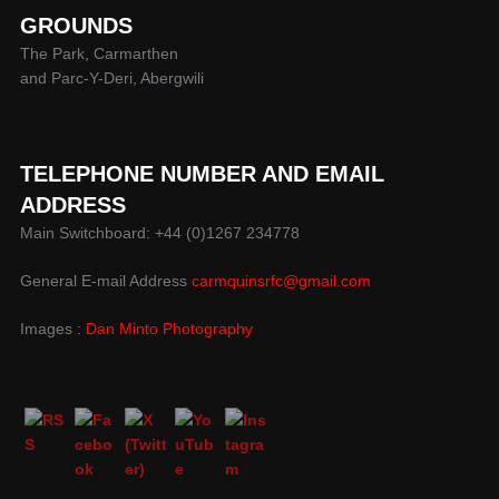
GROUNDS
The Park, Carmarthen
and Parc-Y-Deri, Abergwili
TELEPHONE NUMBER AND EMAIL
ADDRESS
Main Switchboard: +44 (0)1267 234778
General E-mail Address
carmquinsrfc@gmail.com
Images :
Dan Minto Photography