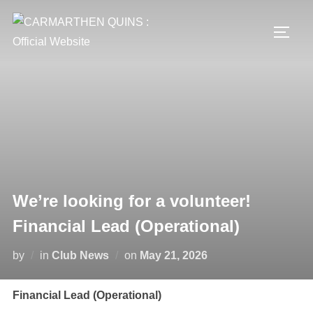
Skip
to
TOGG
content
We’re looking for a volunteer!
Financial Lead (Operational)
Posted
by
in
Club News
on
May 21, 2026
on
Financial Lead (Operational)