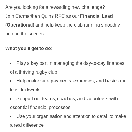
Are you looking for a rewarding new challenge?
Join Carmarthen Quins RFC as our
Financial Lead
(Operational)
and help keep the club running smoothly
behind the scenes!
What you’ll get to do:
Play a key part in managing the day-to-day finances
of a thriving rugby club
Help make sure payments, expenses, and basics run
like clockwork
Support our teams, coaches, and volunteers with
essential financial processes
Use your organisation and attention to detail to make
a real difference