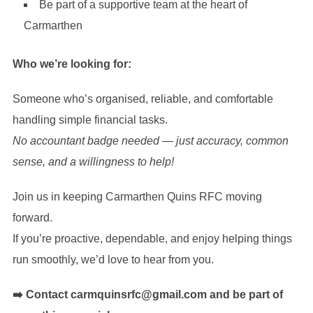
Be part of a supportive team at the heart of
Carmarthen
Who we’re looking for:
Someone who’s organised, reliable, and comfortable
handling simple financial tasks.
No accountant badge needed — just accuracy, common
sense, and a willingness to help!
Join us in keeping Carmarthen Quins RFC moving
forward.
If you’re proactive, dependable, and enjoy helping things
run smoothly, we’d love to hear from you.
➡️ Contact carmquinsrfc@gmail.com and be part of