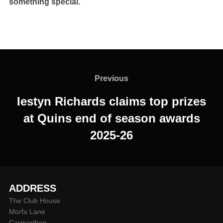
something special.
Post
navigation
Previous
Previous
Iestyn Richards claims top prizes
at Quins end of season awards
2025-26
ADDRESS
The Club House
Morfa Lane
Carmarthen