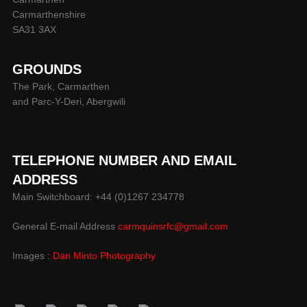
Carmarthenshire
SA31 3AX
GROUNDS
The Park, Carmarthen
and Parc-Y-Deri, Abergwili
TELEPHONE NUMBER AND EMAIL
ADDRESS
Main Switchboard: +44 (0)1267 234778
General E-mail Address
carmquinsrfc@gmail.com
Images :
Dan Minto Photography