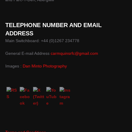
TELEPHONE NUMBER AND EMAIL
ADDRESS
Main Switchboard: +44 (0)1267 234778
General E-mail Address
carmquinsrfc@gmail.com
Images :
Dan Minto Photography