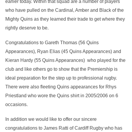
earlier today. Within that squad are a number of players
who have pulled on the Cardinal, Amber and Black of the
Mighty Quins as they learned their trade to get where they
rightly deserve to be.
Congratulations to Gareth Thomas (56 Quins
Appearances), Ryan Elias (45 Quins Appearances) and
Kieran Hardy (55 Quins Appearances) who played for the
club and like others go to show that the Premiership is
ideal preparation for the step up to professional rugby.
There were also fleeting Quins appearances for Rhys
Priestland who wore the Quins shirt in 2005/2006 on 6
occasions.
In addition we would like to offer our sincere
congratulations to James Ratti of Cardiff Rugby who has