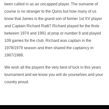
been called in as an uncapped player. The surname of
course is no stranger to the Quins but how many of us
know that James is the grand son of former 1xt XV player
and Captain Richard Ratti? Richard played for the firsts
between 1974 and 1991 at prop or number 8 and played
109 games for the club. Richard was captain in the
1978/1979 season and then shared the captaincy in
1987/1988.
We wish all the players the very best of luck in this years
tournament and we know you will do yourselves and your
country proud.