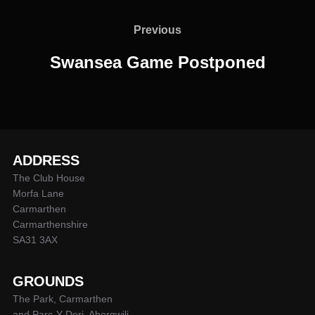
Post
navigation
Previous
Previous
Swansea Game Postponed
ADDRESS
The Club House
Morfa Lane
Carmarthen
Carmarthenshire
SA31 3AX
GROUNDS
The Park, Carmarthen
and Parc-Y-Deri, Abergwili