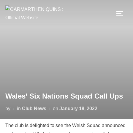
Skip
to
TOGG
content
Wales’ Six Nations Squad Call Ups
Posted
by
in
Club News
on
January 18, 2022
on
The club is delighted to see the Welsh Squad announced