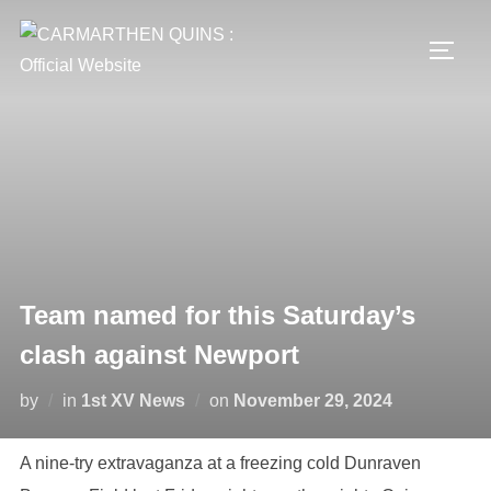
Skip
to
TOGG
content
Team named for this Saturday’s
clash against Newport
Posted
by
in
1st XV News
on
November 29, 2024
on
A nine-try extravaganza at a freezing cold Dunraven