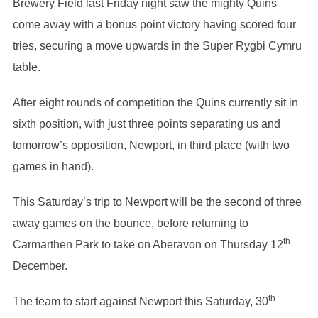
Brewery Field last Friday night saw the mighty Quins
come away with a bonus point victory having scored four
tries, securing a move upwards in the Super Rygbi Cymru
table.
After eight rounds of competition the Quins currently sit in
sixth position, with just three points separating us and
tomorrow’s opposition, Newport, in third place (with two
games in hand).
This Saturday’s trip to Newport will be the second of three
away games on the bounce, before returning to
th
Carmarthen Park to take on Aberavon on Thursday 12
December.
th
The team to start against Newport this Saturday, 30