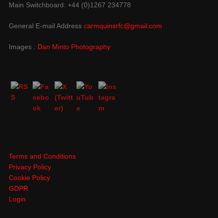
Main Switchboard: +44 (0)1267 234778
General E-mail Address
carmquinsrfc@gmail.com
Images :
Dan Minto Photography
Terms and Conditions
Privacy Policy
Cookie Policy
GDPR
Login