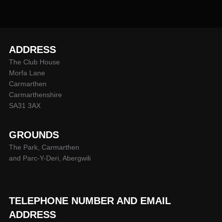
ADDRESS
The Club House
Morfa Lane
Carmarthen
Carmarthenshire
SA31 3AX
GROUNDS
The Park, Carmarthen
and Parc-Y-Deri, Abergwili
TELEPHONE NUMBER AND EMAIL
ADDRESS