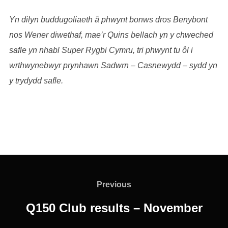
Yn dilyn buddugoliaeth â phwynt bonws dros Benybont
nos Wener diwethaf, mae’r Quins bellach yn y chweched
safle yn nhabl Super Rygbi Cymru, tri phwynt tu ôl i
wrthwynebwyr prynhawn Sadwrn – Casnewydd – sydd yn
y trydydd safle.
Post
navigation
Previous
Previous
Q150 Club results – November