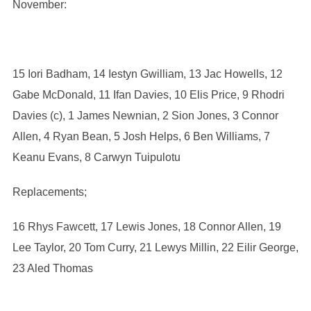
November:
15 Iori Badham, 14 Iestyn Gwilliam, 13 Jac Howells, 12
Gabe McDonald, 11 Ifan Davies, 10 Elis Price, 9 Rhodri
Davies (c), 1 James Newnian, 2 Sion Jones, 3 Connor
Allen, 4 Ryan Bean, 5 Josh Helps, 6 Ben Williams, 7
Keanu Evans, 8 Carwyn Tuipulotu
Replacements;
16 Rhys Fawcett, 17 Lewis Jones, 18 Connor Allen, 19
Lee Taylor, 20 Tom Curry, 21 Lewys Millin, 22 Eilir George,
23 Aled Thomas