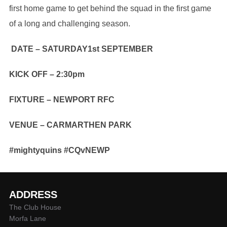
first home game to get behind the squad in the first game
of a long and challenging season.
DATE – SATURDAY1st SEPTEMBER
KICK OFF – 2:30pm
FIXTURE – NEWPORT RFC
VENUE – CARMARTHEN PARK
#mightyquins #CQvNEWP
ADDRESS
The Club House
Morfa Lane