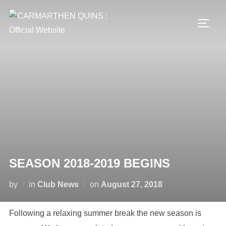
Skip
to
TOGG
content
SEASON 2018-2019 BEGINS
Posted
by
in
Club News
on
August 27, 2018
on
Following a relaxing summer break the new season is