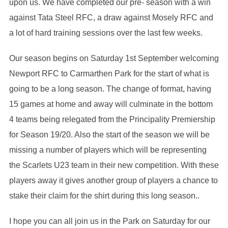
upon us. We have completed our pre- season with a win
against Tata Steel RFC, a draw against Mosely RFC and
a lot of hard training sessions over the last few weeks.
Our season begins on Saturday 1st September welcoming
Newport RFC to Carmarthen Park for the start of what is
going to be a long season. The change of format, having
15 games at home and away will culminate in the bottom
4 teams being relegated from the Principality Premiership
for Season 19/20. Also the start of the season we will be
missing a number of players which will be representing
the Scarlets U23 team in their new competition. With these
players away it gives another group of players a chance to
stake their claim for the shirt during this long season..
I hope you can all join us in the Park on Saturday for our