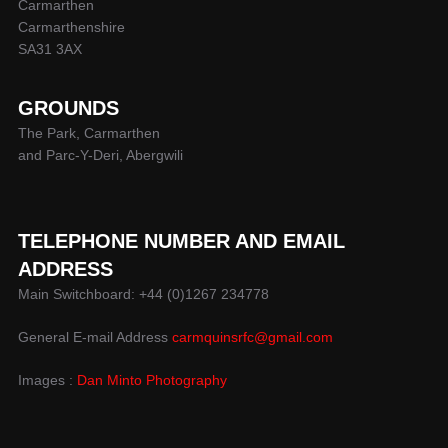
Carmarthen
Carmarthenshire
SA31 3AX
GROUNDS
The Park, Carmarthen
and Parc-Y-Deri, Abergwili
TELEPHONE NUMBER AND EMAIL
ADDRESS
Main Switchboard: +44 (0)1267 234778
General E-mail Address
carmquinsrfc@gmail.com
Images :
Dan Minto Photography