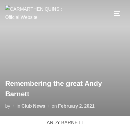
Skip
to
TOGG
content
Remembering the great Andy
Barnett
Posted
by
in
Club News
on
February 2, 2021
on
ANDY BARNETT