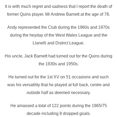
It is with much regret and sadness that I report the death of
former Quins player, Mr Andrew Barnett at the age of 78.
Andy represented the Club during the 1960s and 1970s
during the heyday of the West Wales League and the
Llanelli and District League.
His uncle, Jack Barnett had turned out for the Quins during
the 1930s and 1950s.
He turned out for the 1st XV on 51 occasions and such
was his versatility that he played at full back, centre and
outside half as deemed necessary.
He amassed a total of 122 points during the 1965/75
decade including 8 dropped goals.