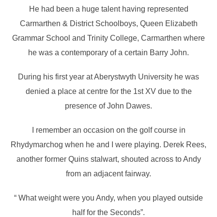
He had been a huge talent having represented
Carmarthen & District Schoolboys, Queen Elizabeth
Grammar School and Trinity College, Carmarthen where
he was a contemporary of a certain Barry John.
During his first year at Aberystwyth University he was
denied a place at centre for the 1st XV due to the
presence of John Dawes.
I remember an occasion on the golf course in
Rhydymarchog when he and I were playing. Derek Rees,
another former Quins stalwart, shouted across to Andy
from an adjacent fairway.
“ What weight were you Andy, when you played outside
half for the Seconds”.