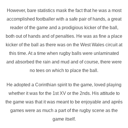
However, bare statistics mask the fact that he was a most
accomplished footballer with a safe pair of hands, a great
reader of the game and a prodigious kicker of the ball,
both out of hands and of penalties. He was as fine a place
kicker of the ball as there was on the West Wales circuit at
this time. At a time when rugby balls were unlaminated
and absorbed the rain and mud and of course, there were
no tees on which to place the ball.
He adopted a Corinthian spirit to the game, loved playing
whether it was for the 1st XV or the 2nds. His attitude to
the game was that it was meant to be enjoyable and aprés
games were as much a part of the rugby scene as the
game itself.