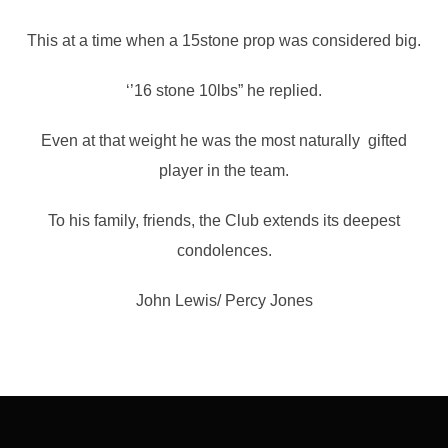
This at a time when a 15stone prop was considered big.
‘’16 stone 10lbs” he replied.
Even at that weight he was the most naturally gifted
player in the team.
To his family, friends, the Club extends its deepest
condolences.
John Lewis/ Percy Jones
Post