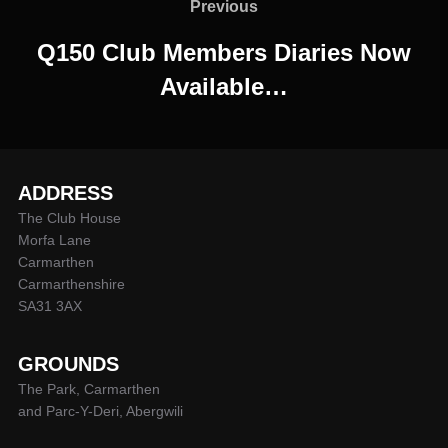
navigation
Previous
Previous
Q150 Club Members Diaries Now
Available…
ADDRESS
The Club House
Morfa Lane
Carmarthen
Carmarthenshire
SA31 3AX
GROUNDS
The Park, Carmarthen
and Parc-Y-Deri, Abergwili