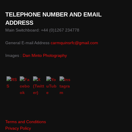
TELEPHONE NUMBER AND EMAIL
ADDRESS
Main Switchboard: +44 (0)1267 234778
General E-mail Address
carmquinsrfc@gmail.com
Images :
Dan Minto Photography
Terms and Conditions
Privacy Policy