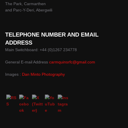
The Park, Carmarthen
and Parc-Y-Deri, Abergwili
TELEPHONE NUMBER AND EMAIL
ADDRESS
Main Switchboard: +44 (0)1267 234778
General E-mail Address
carmquinsrfc@gmail.com
Images :
Dan Minto Photography