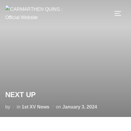
Skip
to
TOGG
content
NEXT UP
Posted
by
in
1st XV News
on
January 3, 2024
on