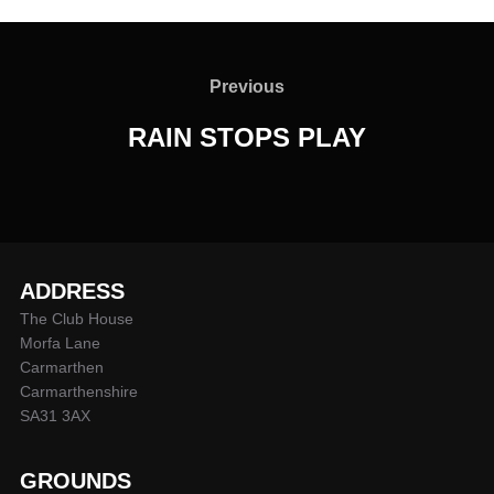
Post
navigation
Previous
Previous
RAIN STOPS PLAY
ADDRESS
The Club House
Morfa Lane
Carmarthen
Carmarthenshire
SA31 3AX
GROUNDS