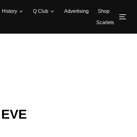
History
Q Club
Advertising
Shop
TOG
Scarlets
 EVE