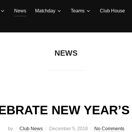
News
Matchday
Teams
Club House
NEWS
EBRATE NEW YEAR’S
Posted
by
Club News
December 5, 2018
No Comments