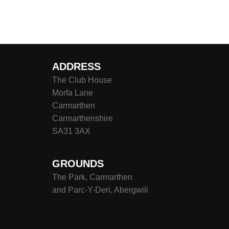
Posts
pagination
ADDRESS
The Club House
Morfa Lane
Carmarthen
Carmarthenshire
SA31 3AX
GROUNDS
The Park, Carmarthen
and Parc-Y-Deri, Abergwili