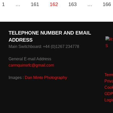
1
…
161
162
163
…
166
TELEPHONE NUMBER AND EMAIL
ADDRESS
Main Switchboard: +44 (0)1267 234778
General E-mail Address
carmquinsrfc@gmail.com
Term
Images :
Dan Minto Photography
Priv
Cook
GD
Logi