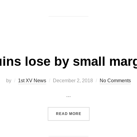
on
ins lose by small mar
Posted
by
1st XV News
December 2, 2018
No Comments
on
…
“QUINS LOSE BY SMALL M
READ MORE