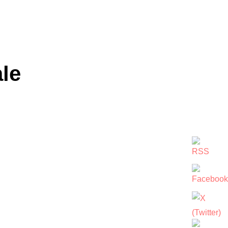
le
VALE”