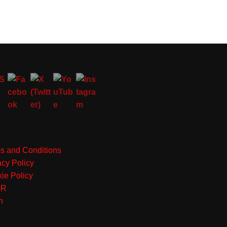
s and Conditions
acy Policy
ie Policy
PR
n