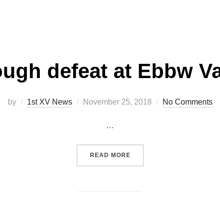
ugh defeat at Ebbw Va
Posted
by
1st XV News
November 25, 2018
No Comments
on
…
“TOUGH DEFEAT AT EBBW 
READ MORE