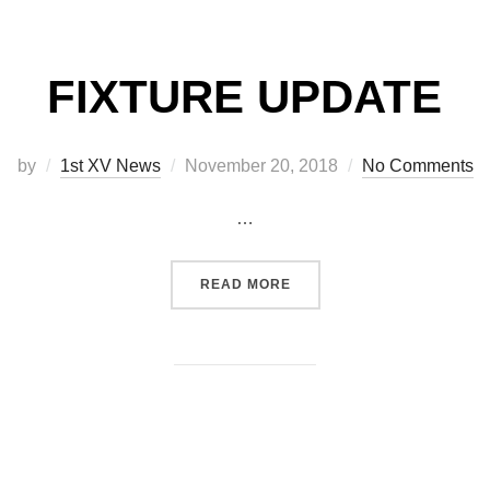
FIXTURE UPDATE
Posted
by
1st XV News
November 20, 2018
No Comments
on
…
“FIXTURE UPDATE”
READ MORE