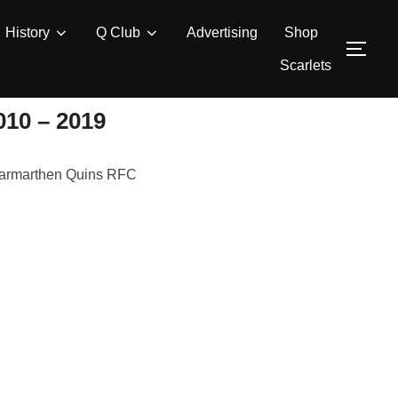
History
Q Club
Advertising
Shop
TOG
Scarlets
0 – 2019
r Carmarthen Quins RFC