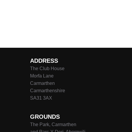
ADDRESS
The Club House
Morfa Lane
Carmarthen
Carmarthenshire
SA31 3AX
GROUNDS
The Park, Carmarthen
and Parc-Y-Deri, Abergwili