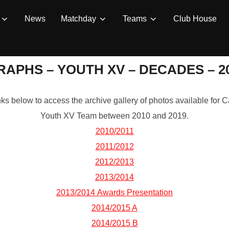
News
Matchday
Teams
Club House
APHS – YOUTH XV – DECADES – 201
inks below to access the archive gallery of photos available fo
Youth XV Team between 2010 and 2019.
2010/2011
2011/2012
2012/2013
2013/2014
2013/2014 Awards Presentation
2014/2015 A
2014/2015 B