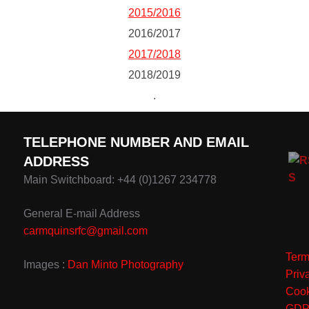
2015/2016
2016/2017
2017/2018
2018/2019
.
TELEPHONE NUMBER AND EMAIL
ADDRESS
Main Switchboard: +44 (0)1267 234778
General E-mail Address
carmquinsrfc@gmail.com
Term
Images :
Dan Minto Photography
Priv
Cook
GD