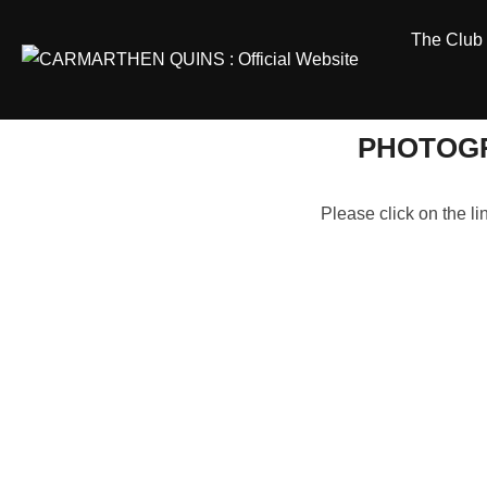
Skip
The Club
to
content
PHOTOGR
Please click on the l