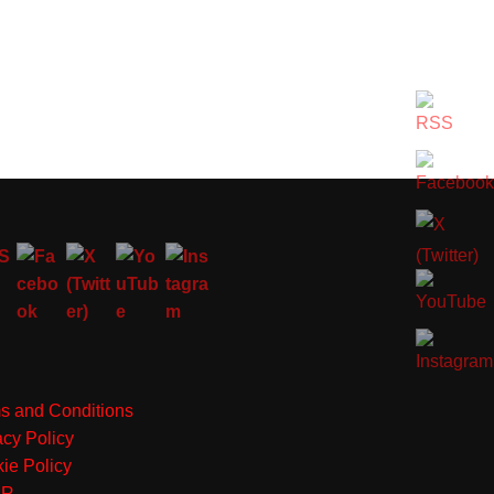
s and Conditions
acy Policy
ie Policy
PR