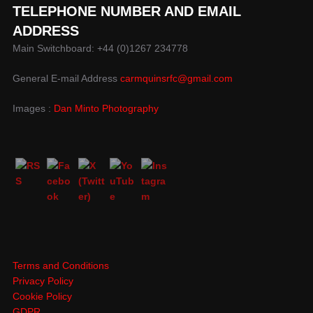
TELEPHONE NUMBER AND EMAIL
ADDRESS
Main Switchboard: +44 (0)1267 234778
General E-mail Address
carmquinsrfc@gmail.com
Images :
Dan Minto Photography
Terms and Conditions
Privacy Policy
Cookie Policy
GDPR