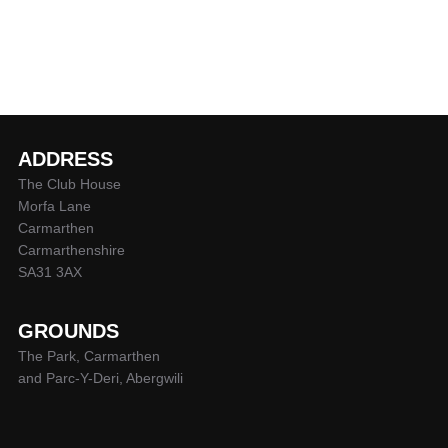
ADDRESS
The Club House
Morfa Lane
Carmarthen
Carmarthenshire
SA31 3AX
GROUNDS
The Park, Carmarthen
and Parc-Y-Deri, Abergwili