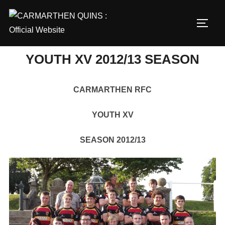
Skip
to
TOGG
content
YOUTH XV 2012/13 SEASON
CARMARTHEN RFC
YOUTH XV
SEASON 2012/13