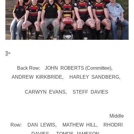
]]>
Back Row: JOHN ROBERTS (Committee),
ANDREW KIRKBRIDE, HARLEY SANDBERG,
CARWYN EVANS, STEFF DAVIES
Middle
Row: DAN LEWIS, MATHEW HILL, RHODRI
DAVIES, TOMOS JAMESON,