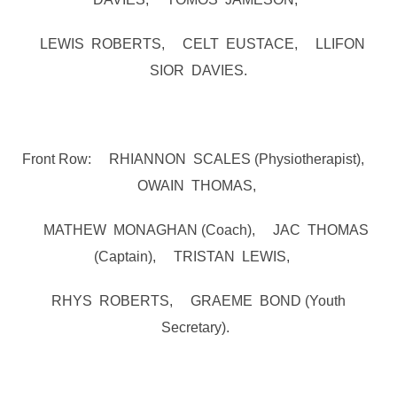
LEWIS ROBERTS, CELT EUSTACE, LLIFON
SIOR DAVIES.
Front Row: RHIANNON SCALES (Physiotherapist),
OWAIN THOMAS,
MATHEW MONAGHAN (Coach), JAC THOMAS
(Captain), TRISTAN LEWIS,
RHYS ROBERTS, GRAEME BOND (Youth
Secretary).