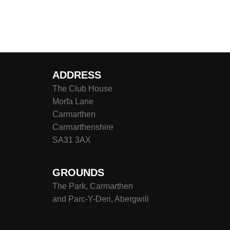
ADDRESS
The Club House
Morfa Lane
Carmarthen
Carmarthenshire
SA31 3AX
GROUNDS
The Park, Carmarthen
and Parc-Y-Deri, Abergwili