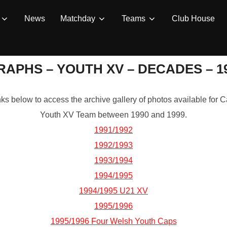
News
Matchday
Teams
Club House
APHS – YOUTH XV – DECADES – 199
inks below to access the archive gallery of photos available fo
Youth XV Team between 1990 and 1999.
1991/1992
1992/1993
1993/1994
1994/1995
1994/1995 U21 XV
1995/1996
1995/1996 Four Welsh Youth Caps