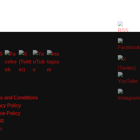
s and Conditions
acy Policy
ie Policy
PR
n