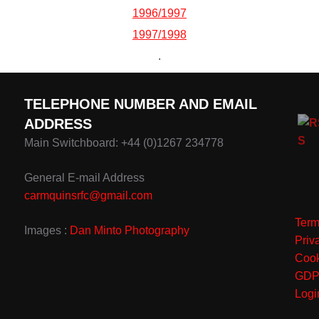
1996/1997
1997/1998
.
TELEPHONE NUMBER AND EMAIL
ADDRESS
Main Switchboard: +44 (0)1267 234778
General E-mail Address
carmquinsrfc@gmail.com
Term
Images :
Dan Minto Photography
Priv
Cook
GD
Logi