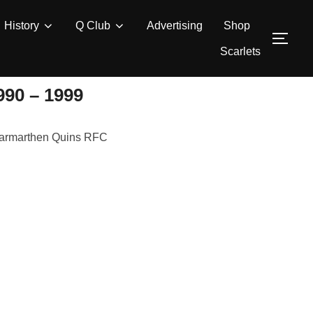
History
Q Club
Advertising
Shop
TOG
Scarlets
0 – 1999
r Carmarthen Quins RFC