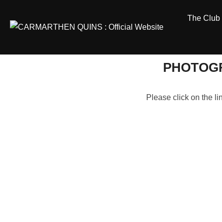
Skip
The Club
to
content
PHOTOGR
Please click on the l