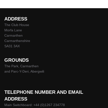
ADDRESS
The Club House
Morfa Lane
Carmarthen
Carmarthenshire
SA31 3AX
GROUNDS
The Park, Carmarthen
and Parc-Y-Deri, Abergwili
TELEPHONE NUMBER AND EMAIL
ADDRESS
Main Switchboard: +44 (0)1267 234778