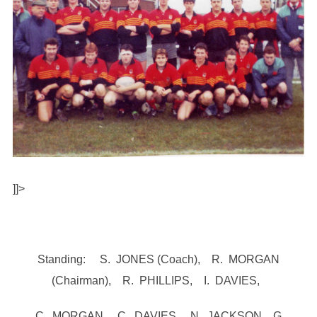
]]>
Standing: S. JONES (Coach), R. MORGAN
(Chairman), R. PHILLIPS, I. DAVIES,
C. MORGAN, C. DAVIES, N. JACKSON, G.