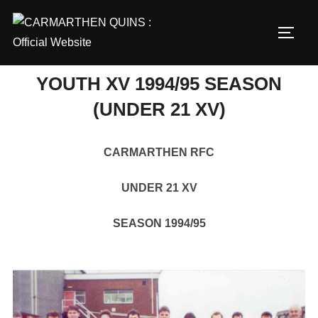
Skip
to
TOGG
content
YOUTH XV 1994/95 SEASON
(UNDER 21 XV)
CARMARTHEN RFC
UNDER 21 XV
SEASON 1994/95