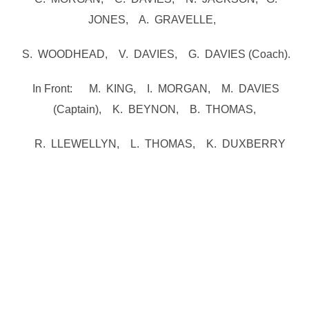
JONES, A. GRAVELLE,
S. WOODHEAD, V. DAVIES, G. DAVIES (Coach).
In Front: M. KING, I. MORGAN, M. DAVIES
(Captain), K. BEYNON, B. THOMAS,
R. LLEWELLYN, L. THOMAS, K. DUXBERRY