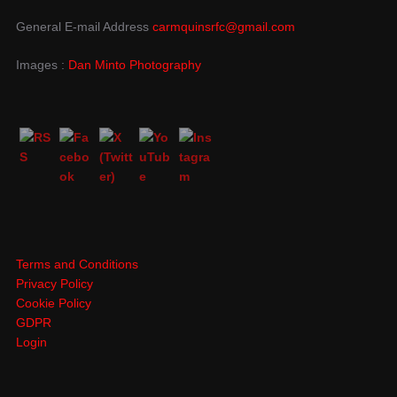
General E-mail Address
carmquinsrfc@gmail.com
Images :
Dan Minto Photography
Terms and Conditions
Privacy Policy
Cookie Policy
GDPR
Login