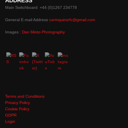
ADDRESS
Main Switchboard: +44 (0)1267 234778
General E-mail Address
carmquinsrfc@gmail.com
Images :
Dan Minto Photography
Terms and Conditions
Privacy Policy
Cookie Policy
GDPR
Login