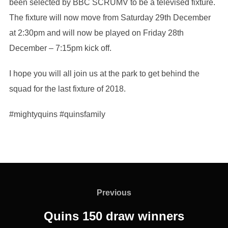
been selected by BBC SCRUMV to be a televised fixture.
The fixture will now move from Saturday 29th December
at 2:30pm and will now be played on Friday 28th
December – 7:15pm kick off.
I hope you will all join us at the park to get behind the
squad for the last fixture of 2018.
#mightyquins #quinsfamily
Post
navigation
Previous
Previous
Quins 150 draw winners