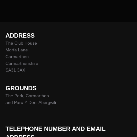
ADDRESS
The Club House
Morfa Lane
Carmarthen
Carmarthenshire
SA31 3AX
GROUNDS
The Park, Carmarthen
and Parc-Y-Deri, Abergwili
TELEPHONE NUMBER AND EMAIL