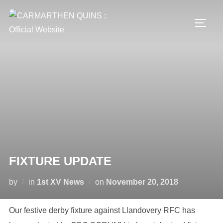
Skip
to
TOGG
content
FIXTURE UPDATE
Posted
by
in
1st XV News
on
November 20, 2018
on
Our festive derby fixture against Llandovery RFC has