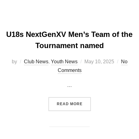
U18s NextGenXV Men’s Team of the
Tournament named
Posted
by
Club News
,
Youth News
May 10, 2025
No
on
Comments
…
“U18S NEXTGENXV MEN’S
READ MORE