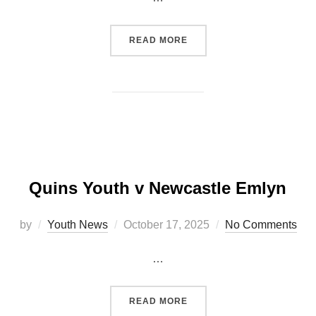
“QUINS YOUTH TO TAKE O
READ MORE
Quins Youth v Newcastle Emlyn
Posted
by
Youth News
October 17, 2025
No Comments
on
…
“QUINS YOUTH V NEWCAS
READ MORE