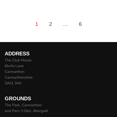
Posts
1
2
…
6
pagination
ADDRESS
The Club House
Morfa Lane
Carmarthen
Carmarthenshire
SA31 3AX
GROUNDS
The Park, Carmarthen
and Parc-Y-Deri, Abergwili