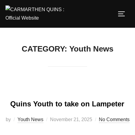
Skip
to
TOGG
content
CATEGORY:
Youth News
Quins Youth to take on Lampeter
Posted
by
Youth News
November 21, 2025
No Comments
on
…