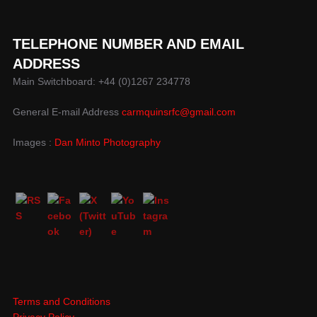
TELEPHONE NUMBER AND EMAIL
ADDRESS
Main Switchboard: +44 (0)1267 234778
General E-mail Address
carmquinsrfc@gmail.com
Images :
Dan Minto Photography
Terms and Conditions
Privacy Policy