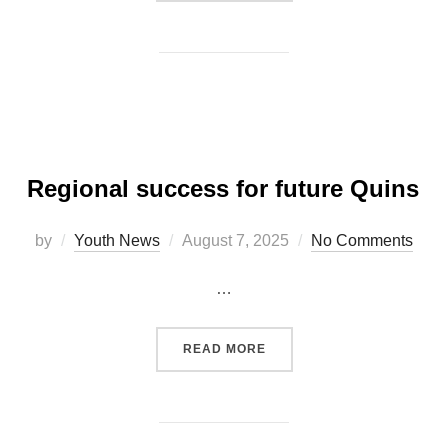
Regional success for future Quins
Posted
by
Youth News
August 7, 2025
No Comments
on
…
“REGIONAL SUCCESS FOR
READ MORE