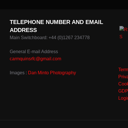
TELEPHONE NUMBER AND EMAIL
ADDRESS
Main Switchboard: +44 (0)1267 234778
General E-mail Address
carmquinsrfc@gmail.com
Term
Images :
Dan Minto Photography
Priv
Cook
GD
Logi