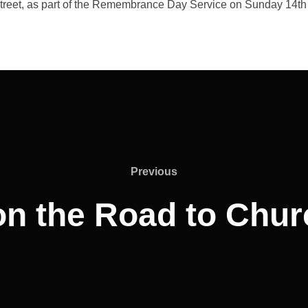
Street, as part of the Remembrance Day Service on Sunday 14t
Previous
Previous
on the Road to Chu