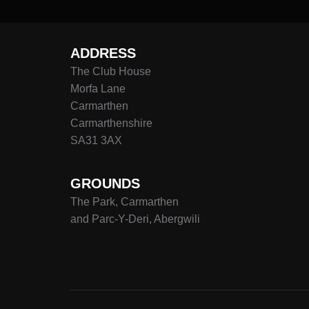
ADDRESS
The Club House
Morfa Lane
Carmarthen
Carmarthenshire
SA31 3AX
GROUNDS
The Park, Carmarthen
and Parc-Y-Deri, Abergwili