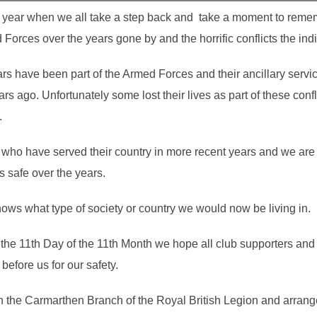
e year when we all take a step back and take a moment to reme
Forces over the years gone by and the horrific conflicts the ind
rs have been part of the Armed Forces and their ancillary serv
ago. Unfortunately some lost their lives as part of these confli
.
who have served their country in more recent years and we are a
s safe over the years.
ows what type of society or country we would now be living in.
the 11th Day of the 11th Month we hope all club supporters and 
efore us for our safety.
h the Carmarthen Branch of the Royal British Legion and arranged