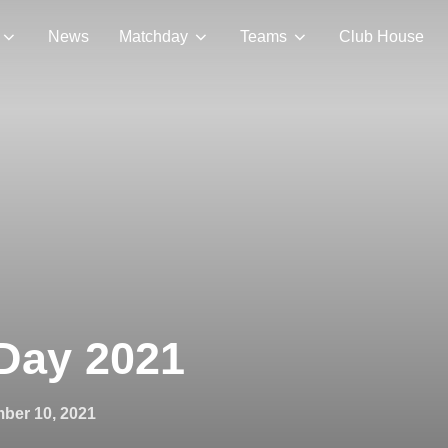
News
Matchday
Teams
Club House
 Day 2021
ber 10, 2021