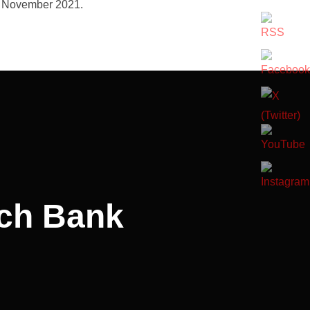
h November 2021.
rch Bank