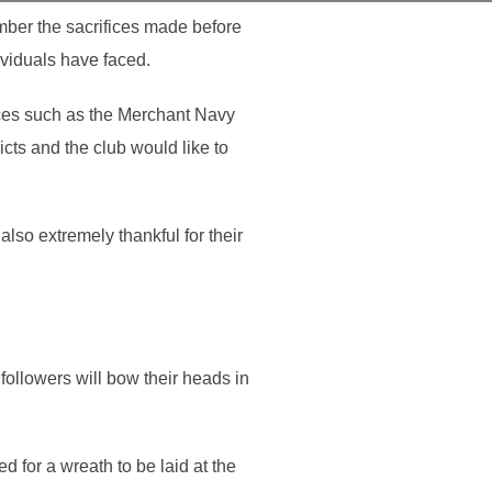
mber the sacrifices made before
ividuals have faced.
ices such as the Merchant Navy
cts and the club would like to
lso extremely thankful for their
followers will bow their heads in
 for a wreath to be laid at the