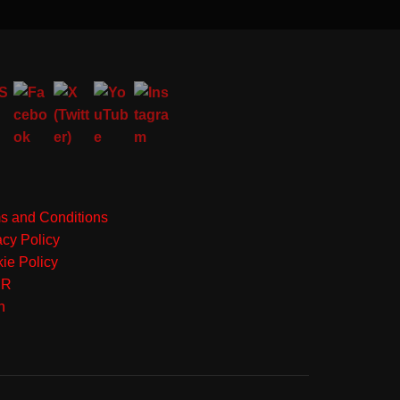
s and Conditions
acy Policy
ie Policy
PR
n