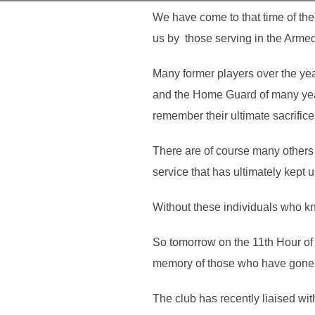
We have come to that time of th
us by those serving in the Armed 
Many former players over the yea
and the Home Guard of many years 
remember their ultimate sacrifice
There are of course many others 
service that has ultimately kept u
Without these individuals who kn
So tomorrow on the 11th Hour of 
memory of those who have gone b
The club has recently liaised wit