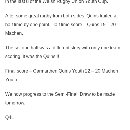
in the last 8 of the Welsh Rugby Union Youth Cup.
After some great rugby from both sides, Quins trailed at
half time by one point. Half time score – Quins 19 – 20
Machen.
The second half was a different story with only one team
scoring. It was the Quins!!!
Final score – Carmarthen Quins Youth 22 – 20 Machen
Youth.
We now progress to the Semi-Final. Draw to be made
tomorrow.
Q4L