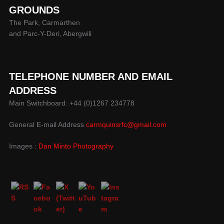
GROUNDS
The Park, Carmarthen
and Parc-Y-Deri, Abergwili
TELEPHONE NUMBER AND EMAIL
ADDRESS
Main Switchboard: +44 (0)1267 234778
General E-mail Address
carmquinsrfc@gmail.com
Images :
Dan Minto Photography