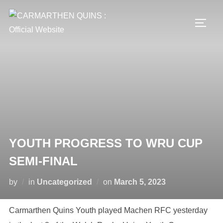
Skip
to
TOGG
content
YOUTH PROGRESS TO WRU CUP
SEMI-FINAL
Posted
by
in
Uncategorized
on
March 5, 2023
on
Carmarthen Quins Youth played Machen RFC yesterday