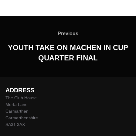
Post
navigation
Previous
Previous
YOUTH TAKE ON MACHEN IN CUP
QUARTER FINAL
ADDRESS
The Club House
Morfa Lane
Carmarthen
Carmarthenshire
SA31 3AX