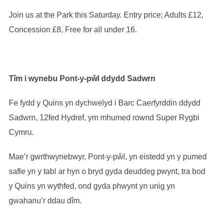
Join us at the Park this Saturday. Entry price; Adults £12,
Concession £8, Free for all under 16.
Tîm i wynebu Pont-y-pŵl ddydd Sadwrn
Fe fydd y Quins yn dychwelyd i Barc Caerfyrddin ddydd
Sadwrn, 12fed Hydref, ym mhumed rownd Super Rygbi
Cymru.
Mae’r gwrthwynebwyr, Pont-y-pŵl, yn eistedd yn y pumed
safle yn y tabl ar hyn o bryd gyda deuddeg pwynt, tra bod
y Quins yn wythfed, ond gyda phwynt yn unig yn
gwahanu’r ddau dîm.