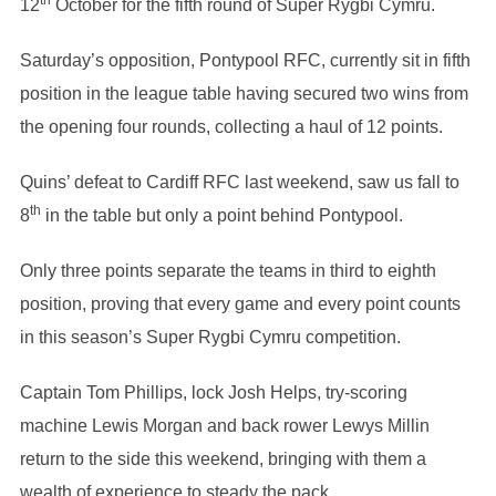
th
12
October for the fifth round of Super Rygbi Cymru.
Saturday’s opposition, Pontypool RFC, currently sit in fifth
position in the league table having secured two wins from
the opening four rounds, collecting a haul of 12 points.
Quins’ defeat to Cardiff RFC last weekend, saw us fall to
th
8
in the table but only a point behind Pontypool.
Only three points separate the teams in third to eighth
position, proving that every game and every point counts
in this season’s Super Rygbi Cymru competition.
Captain Tom Phillips, lock Josh Helps, try-scoring
machine Lewis Morgan and back rower Lewys Millin
return to the side this weekend, bringing with them a
wealth of experience to steady the pack.