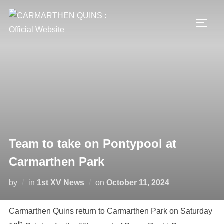
Skip
to
TOGG
content
Team to take on Pontypool at
Carmarthen Park
Posted
by
in
1st XV News
on
October 11, 2024
on
Carmarthen Quins return to Carmarthen Park on Saturday