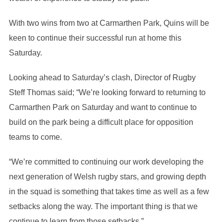
With two wins from two at Carmarthen Park, Quins will be
keen to continue their successful run at home this
Saturday.
Looking ahead to Saturday’s clash, Director of Rugby
Steff Thomas said; “We’re looking forward to returning to
Carmarthen Park on Saturday and want to continue to
build on the park being a difficult place for opposition
teams to come.
“We’re committed to continuing our work developing the
next generation of Welsh rugby stars, and growing depth
in the squad is something that takes time as well as a few
setbacks along the way. The important thing is that we
continue to learn from those setbacks.”