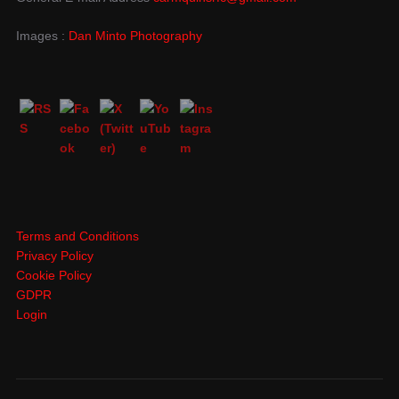
Images :
Dan Minto Photography
Terms and Conditions
Privacy Policy
Cookie Policy
GDPR
Login