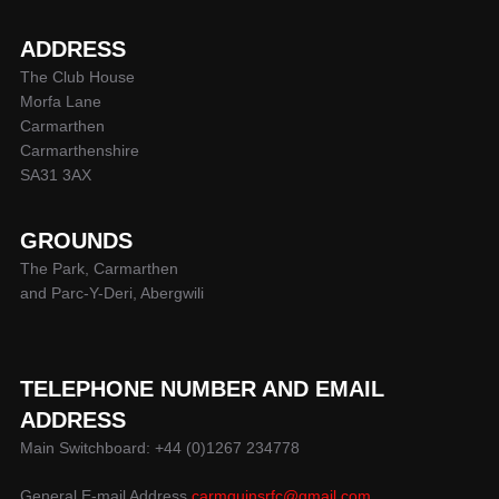
ADDRESS
The Club House
Morfa Lane
Carmarthen
Carmarthenshire
SA31 3AX
GROUNDS
The Park, Carmarthen
and Parc-Y-Deri, Abergwili
TELEPHONE NUMBER AND EMAIL
ADDRESS
Main Switchboard: +44 (0)1267 234778
General E-mail Address
carmquinsrfc@gmail.com