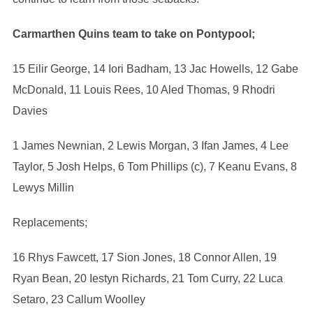
Carmarthen Quins team to take on Pontypool;
15 Eilir George, 14 Iori Badham, 13 Jac Howells, 12 Gabe
McDonald, 11 Louis Rees, 10 Aled Thomas, 9 Rhodri
Davies
1 James Newnian, 2 Lewis Morgan, 3 Ifan James, 4 Lee
Taylor, 5 Josh Helps, 6 Tom Phillips (c), 7 Keanu Evans, 8
Lewys Millin
Replacements;
16 Rhys Fawcett, 17 Sion Jones, 18 Connor Allen, 19
Ryan Bean, 20 Iestyn Richards, 21 Tom Curry, 22 Luca
Setaro, 23 Callum Woolley