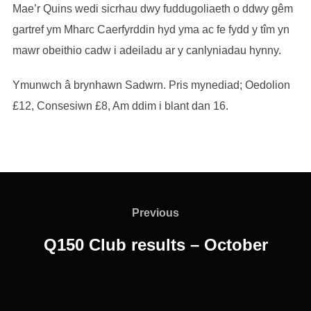
Mae’r Quins wedi sicrhau dwy fuddugoliaeth o ddwy gêm
gartref ym Mharc Caerfyrddin hyd yma ac fe fydd y tîm yn
mawr obeithio cadw i adeiladu ar y canlyniadau hynny.
Ymunwch â brynhawn Sadwrn. Pris mynediad; Oedolion
£12, Consesiwn £8, Am ddim i blant dan 16.
Post
navigation
Previous
Previous
Q150 Club results – October