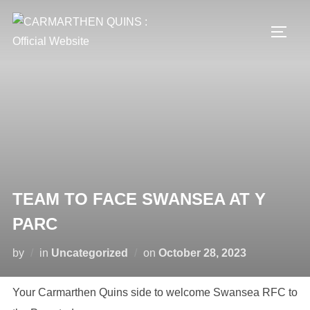
Skip
to
TOGG
content
TEAM TO FACE SWANSEA AT Y
PARC
Posted
by
in
Uncategorized
on
October 28, 2023
on
Your Carmarthen Quins side to welcome Swansea RFC to