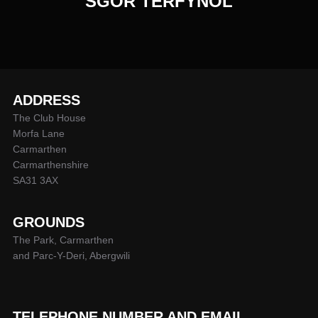
SGOR TERFYNOL
ADDRESS
The Club House
Morfa Lane
Carmarthen
Carmarthenshire
SA31 3AX
GROUNDS
The Park, Carmarthen
and Parc-Y-Deri, Abergwili
TELEPHONE NUMBER AND EMAIL