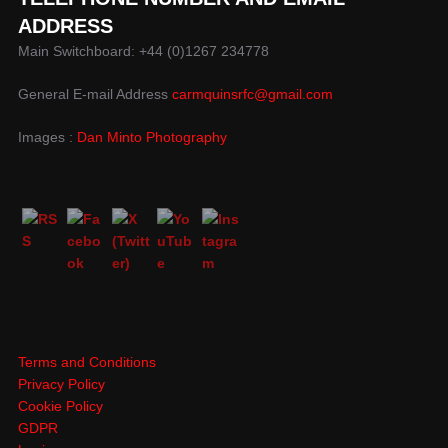
ADDRESS
Main Switchboard: +44 (0)1267 234778
General E-mail Address
carmquinsrfc@gmail.com
Images :
Dan Minto Photography
Terms and Conditions
Privacy Policy
Cookie Policy
GDPR