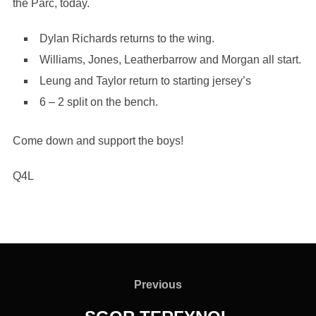
the Parc, today.
Dylan Richards returns to the wing.
Williams, Jones, Leatherbarrow and Morgan all start.
Leung and Taylor return to starting jersey’s
6 – 2 split on the bench.
Come down and support the boys!
Q4L
Post
navigation
Previous
Previous