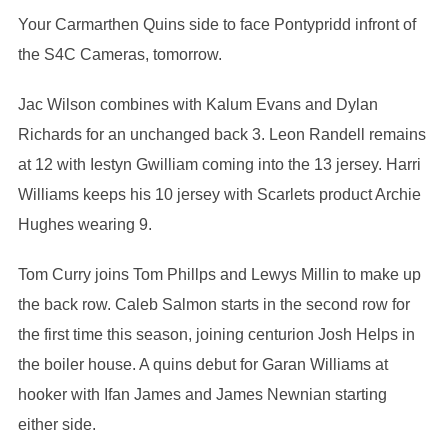
Your Carmarthen Quins side to face Pontypridd infront of
the S4C Cameras, tomorrow.
Jac Wilson combines with Kalum Evans and Dylan
Richards for an unchanged back 3. Leon Randell remains
at 12 with Iestyn Gwilliam coming into the 13 jersey. Harri
Williams keeps his 10 jersey with Scarlets product Archie
Hughes wearing 9.
Tom Curry joins Tom Phillps and Lewys Millin to make up
the back row. Caleb Salmon starts in the second row for
the first time this season, joining centurion Josh Helps in
the boiler house. A quins debut for Garan Williams at
hooker with Ifan James and James Newnian starting
either side.