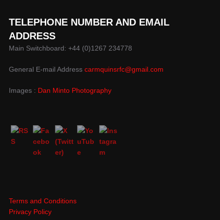
TELEPHONE NUMBER AND EMAIL
ADDRESS
Main Switchboard: +44 (0)1267 234778
General E-mail Address
carmquinsrfc@gmail.com
Images :
Dan Minto Photography
Terms and Conditions
Privacy Policy