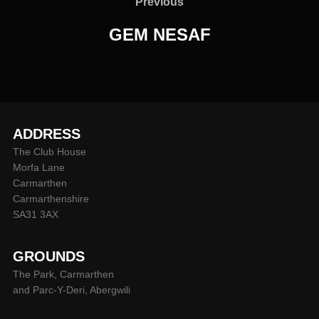
navigation
Previous
Previous
GEM NESAF
ADDRESS
The Club House
Morfa Lane
Carmarthen
Carmarthenshire
SA31 3AX
GROUNDS
The Park, Carmarthen
and Parc-Y-Deri, Abergwili