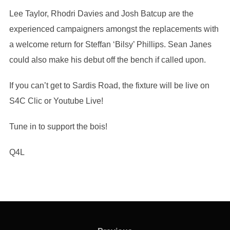
Lee Taylor, Rhodri Davies and Josh Batcup are the
experienced campaigners amongst the replacements with
a welcome return for Steffan ‘Bilsy’ Phillips. Sean Janes
could also make his debut off the bench if called upon.
If you can’t get to Sardis Road, the fixture will be live on
S4C Clic or Youtube Live!
Tune in to support the bois!
Q4L
Post