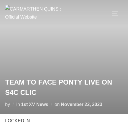
Skip
to
TOGG
content
TEAM TO FACE PONTY LIVE ON
S4C CLIC
Posted
by
in
1st XV News
on
November 22, 2023
on
LOCKED IN